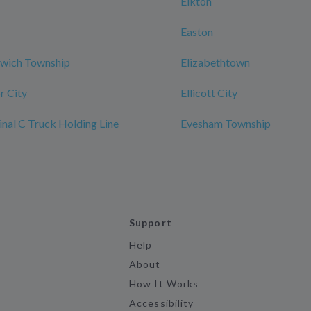
Elkton
Easton
nwich Township
Elizabethtown
r City
Ellicott City
al C Truck Holding Line
Evesham Township
Support
Help
About
How It Works
Accessibility