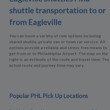
shuttle transportation to or
from Eagleville
You can book a variety of ride options including
shared shuttle, private van or town car service. All
options provide a reliable and stress-free means to
get from or to Philadelphia Airport. The map on the
right is an estimate of the route and travel time. The
actual route and journey time may vary.
Popular PHL Pick Up Locations