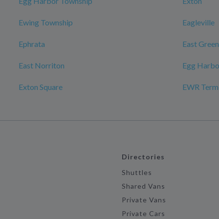
Egg Harbor Township
Exton
Ewing Township
Eagleville
Ephrata
East Gree
East Norriton
Egg Harbo
Exton Square
EWR Termin
Directories
Shuttles
Shared Vans
Private Vans
Private Cars