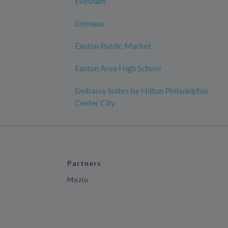
Evesham
Emmaus
Easton Public Market
Easton Area High School
Embassy Suites by Hilton Philadelphia
Center City
Partners
Mozio