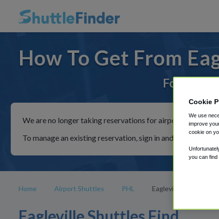
How To Get From Eagl
For rides 
Cookie P
We use neces
We are no longer taking reservations for airport shuttles th
improve your
cookie on yo
To manage an existing reservation, sign in and follow the in
Unfortunatel
you can find
Home
Airport Shuttles
PHL
Eagleville
Eagleville Shuttles Find