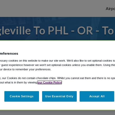
Airpo
eville To PHL - OR - To
to or from Philadelphia Airport, we've got 
references
sary cookies on this website to make our site work. We'd also like to set optional cookies t
rough Shuttle Finder.
 guest experience however we won't set optional cookies unless you enable them. Using this t
ur device to remember your preferences.
structions in our My Reservations area.
y, our Cookies do not contain chocolate chips. Whilst you cannot eat them and there is no spec
 out what is in them by viewing
our Cookie Policy
Cookie Settings
Use Essential Only
Accept All