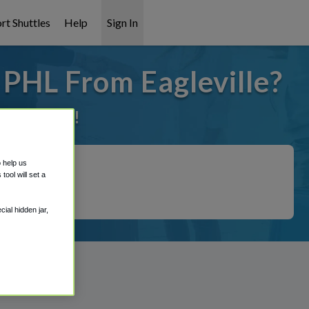
rt Shuttles
Help
Sign In
 PHL From Eagleville?
it covered!
o help us
ool will set a
ial hidden jar,