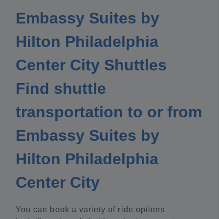
Embassy Suites by
Hilton Philadelphia
Center City Shuttles
Find shuttle
transportation to or from
Embassy Suites by
Hilton Philadelphia
Center City
You can book a variety of ride options