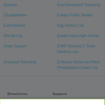
Ephrata
East Greenwich Township
Elizabethtown
Easton Public Market
East Norriton
Egg Harbor City
Ellicott City
Easton Area High School
Exton Square
EWR Terminal C Truck
Holding Line
Evesham Township
Embassy Suites by Hilton
Philadelphia Center City
Directories
Support
Shuttles
Help