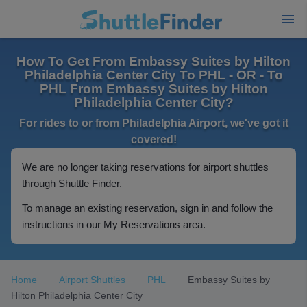
How To Get From Embassy Suites by Hilton
Philadelphia Center City To PHL - OR - To
PHL From Embassy Suites by Hilton
Philadelphia Center City?
For rides to or from Philadelphia Airport, we've got it
covered!
We are no longer taking reservations for airport shuttles
through Shuttle Finder.
To manage an existing reservation, sign in and follow the
instructions in our My Reservations area.
Home
Airport Shuttles
PHL
Embassy Suites by
Hilton Philadelphia Center City