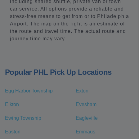
including shared shuttle, private van or town
car service. All options provide a reliable and
stress-free means to get from or to Philadelphia
Airport. The map on the right is an estimate of
the route and travel time. The actual route and
journey time may vary.
Popular PHL Pick Up Locations
Egg Harbor Township
Exton
Elkton
Evesham
Ewing Township
Eagleville
Easton
Emmaus