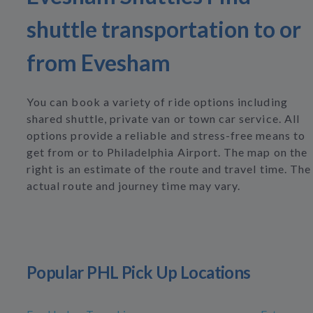
shuttle transportation to or
from Evesham
You can book a variety of ride options including
shared shuttle, private van or town car service. All
options provide a reliable and stress-free means to
get from or to Philadelphia Airport. The map on the
right is an estimate of the route and travel time. The
actual route and journey time may vary.
Popular PHL Pick Up Locations