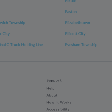
Elkton
Easton
nwich Township
Elizabethtown
r City
Ellicott City
al C Truck Holding Line
Evesham Township
Support
Help
About
How It Works
Accessibility