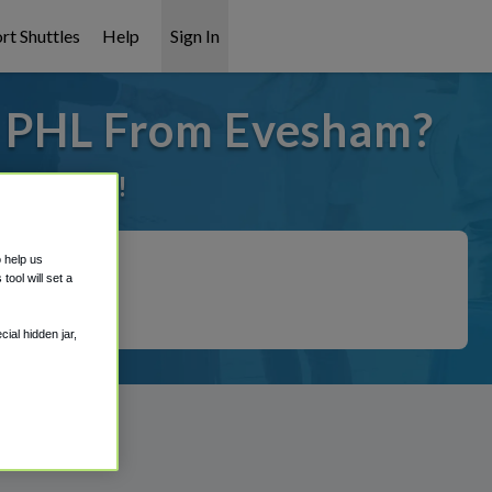
rt Shuttles
Help
Sign In
o PHL From Evesham?
it covered!
o help us
ool will set a
ial hidden jar,