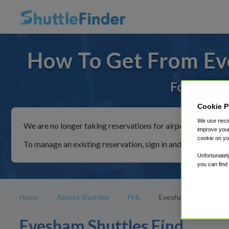
How To Get From Ev
For rides 
Cookie P
We use neces
We are no longer taking reservations for airport shuttles th
improve your
cookie on yo
To manage an existing reservation, sign in and follow the in
Unfortunatel
you can find
Home
Airport Shuttles
PHL
Evesham
Evesham Shuttles Find