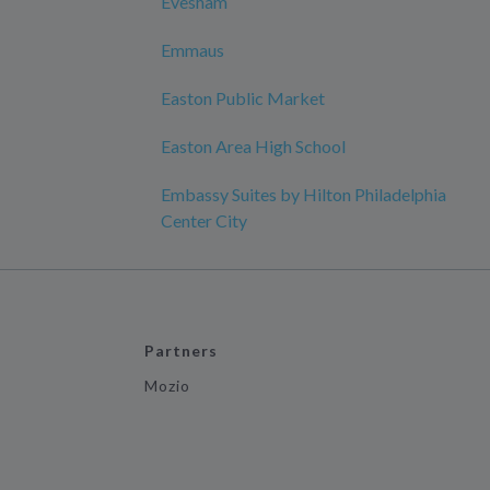
Evesham
Emmaus
Easton Public Market
Easton Area High School
Embassy Suites by Hilton Philadelphia
Center City
Partners
Mozio