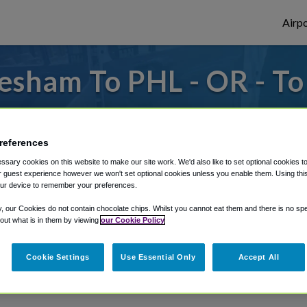
Airpo
esham To PHL - OR - T
to or from Philadelphia Airport, we've got 
references
sary cookies on this website to make our site work. We'd also like to set optional cookies t
rough Shuttle Finder.
 guest experience however we won't set optional cookies unless you enable them. Using this t
ur device to remember your preferences.
structions in our My Reservations area.
y, our Cookies do not contain chocolate chips. Whilst you cannot eat them and there is no spec
 out what is in them by viewing
our Cookie Policy
Cookie Settings
Use Essential Only
Accept All