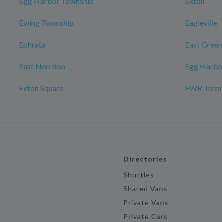
Egg Harbor Township
Exton
Ewing Township
Eagleville
Ephrata
East Gree
East Norriton
Egg Harbo
Exton Square
EWR Termin
Directories
Shuttles
Shared Vans
Private Vans
Private Cars