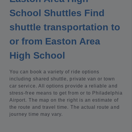
School Shuttles Find
shuttle transportation to
or from Easton Area
High School
You can book a variety of ride options
including shared shuttle, private van or town
car service. All options provide a reliable and
stress-free means to get from or to Philadelphia
Airport. The map on the right is an estimate of
the route and travel time. The actual route and
journey time may vary.