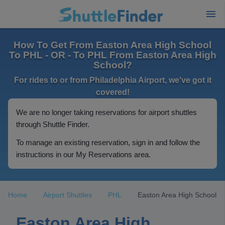
How To Get From Easton Area High School
To PHL - OR - To PHL From Easton Area High
School?
For rides to or from Philadelphia Airport, we've got it
covered!
We are no longer taking reservations for airport shuttles
through Shuttle Finder.
To manage an existing reservation, sign in and follow the
instructions in our My Reservations area.
Home
Airport Shuttles
PHL
Easton Area High School
Easton Area High