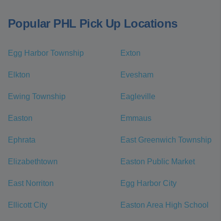
Popular PHL Pick Up Locations
Egg Harbor Township
Exton
Elkton
Evesham
Ewing Township
Eagleville
Easton
Emmaus
Ephrata
East Greenwich Township
Elizabethtown
Easton Public Market
East Norriton
Egg Harbor City
Ellicott City
Easton Area High School