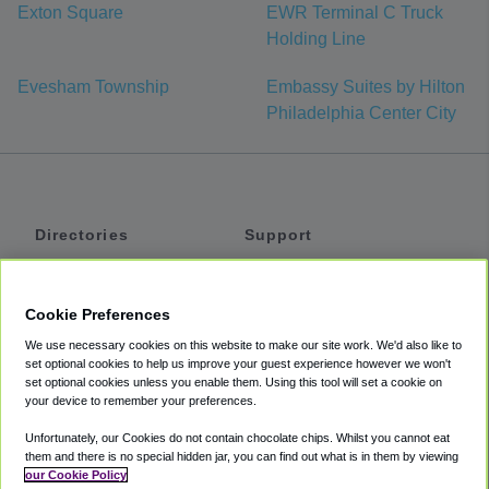
Exton Square
EWR Terminal C Truck
Holding Line
Evesham Township
Embassy Suites by Hilton
Philadelphia Center City
Directories
Support
Shuttles
Help
Shared Vans
About
Cookie Preferences
Private Vans
How It Works
We use necessary cookies on this website to make our site work. We'd also like to
Private Cars
Accessibility
set optional cookies to help us improve your guest experience however we won't
set optional cookies unless you enable them. Using this tool will set a cookie on
Coupons
Terms
your device to remember your preferences.
Privacy
Unfortunately, our Cookies do not contain chocolate chips. Whilst you cannot eat
Cookie Policy
them and there is no special hidden jar, you can find out what is in them by viewing
our Cookie Policy