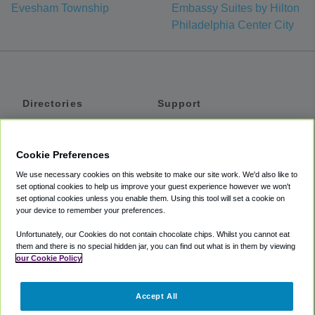
Evesham Township
Embassy Suites by Hilton
Philadelphia Center City
Directories
Support
Shuttles
Help
Shared Vans
About
Cookie Preferences
Private Vans
How It Works
We use necessary cookies on this website to make our site work. We'd also like to
Private Cars
Accessibility
set optional cookies to help us improve your guest experience however we won't
set optional cookies unless you enable them. Using this tool will set a cookie on
Coupons
Terms
your device to remember your preferences.
Privacy
Unfortunately, our Cookies do not contain chocolate chips. Whilst you cannot eat
Cookie Policy
them and there is no special hidden jar, you can find out what is in them by viewing
our Cookie Policy
Partners
Accept All
Mozio