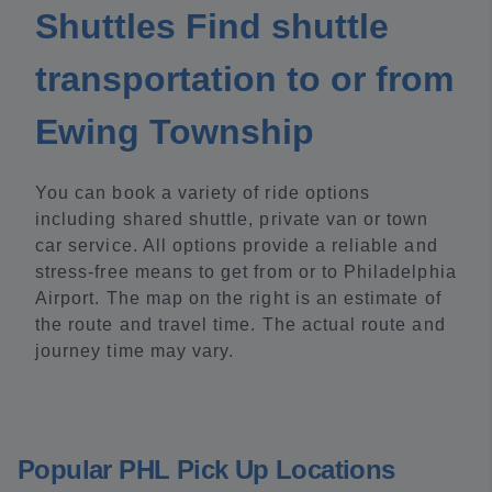
Shuttles Find shuttle
transportation to or from
Ewing Township
You can book a variety of ride options
including shared shuttle, private van or town
car service. All options provide a reliable and
stress-free means to get from or to Philadelphia
Airport. The map on the right is an estimate of
the route and travel time. The actual route and
journey time may vary.
Popular PHL Pick Up Locations