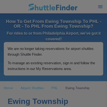
How To Get From Ewing Township To PHL -
OR - To PHL From Ewing Township?
For rides to or from Philadelphia Airport, we've got it
covered!
We are no longer taking reservations for airport shuttles
through Shuttle Finder.
To manage an existing reservation, sign in and follow the
instructions in our My Reservations area.
Home
Airport Shuttles
PHL
Ewing Township
Ewing Township