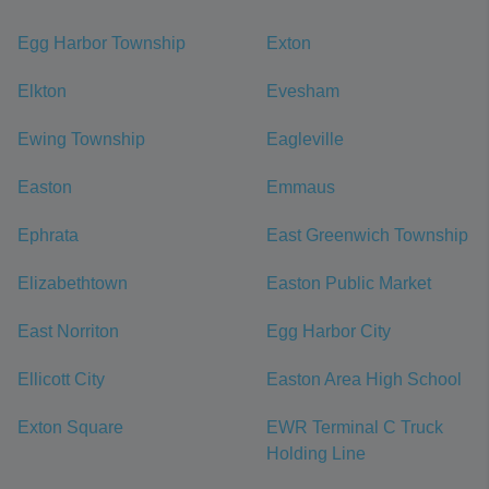
Egg Harbor Township
Exton
Elkton
Evesham
Ewing Township
Eagleville
Easton
Emmaus
Ephrata
East Greenwich Township
Elizabethtown
Easton Public Market
East Norriton
Egg Harbor City
Ellicott City
Easton Area High School
Exton Square
EWR Terminal C Truck
Holding Line