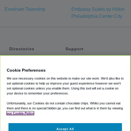
Evesham Township
Embassy Suites by Hilton
Philadelphia Center City
Directories
Support
Shuttles
Help
Shared Vans
About
Cookie Preferences
Private Vans
How It Works
We use necessary cookies on this website to make our site work. We'd also like to
Private Cars
Accessibility
set optional cookies to help us improve your guest experience however we won't
set optional cookies unless you enable them. Using this tool will set a cookie on
Coupons
Terms
your device to remember your preferences.
Privacy
Unfortunately, our Cookies do not contain chocolate chips. Whilst you cannot eat
Cookie Policy
them and there is no special hidden jar, you can find out what is in them by viewing
our Cookie Policy
Partners
Accept All