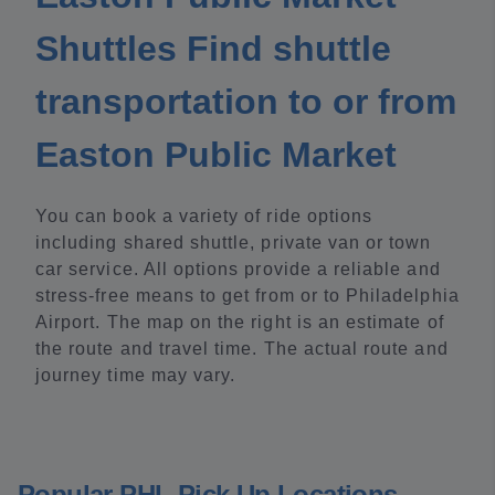
Shuttles Find shuttle
transportation to or from
Easton Public Market
You can book a variety of ride options
including shared shuttle, private van or town
car service. All options provide a reliable and
stress-free means to get from or to Philadelphia
Airport. The map on the right is an estimate of
the route and travel time. The actual route and
journey time may vary.
Popular PHL Pick Up Locations