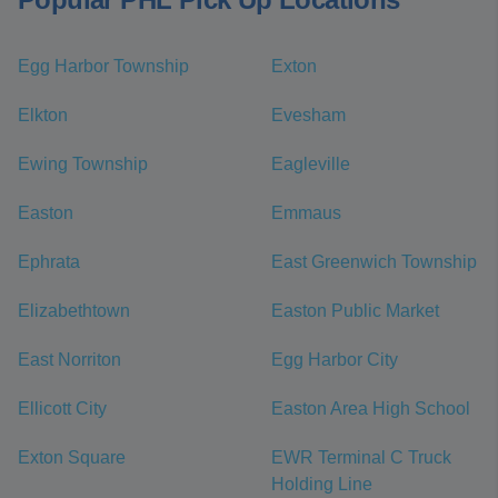
Egg Harbor Township
Exton
Elkton
Evesham
Ewing Township
Eagleville
Easton
Emmaus
Ephrata
East Greenwich Township
Elizabethtown
Easton Public Market
East Norriton
Egg Harbor City
Ellicott City
Easton Area High School
Exton Square
EWR Terminal C Truck
Holding Line