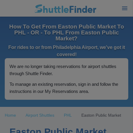
How To Get From Easton Public Market To
PHL - OR - To PHL From Easton Public
Market?
For rides to or from Philadelphia Airport, we've got it
covered!
We are no longer taking reservations for airport shuttles
through Shuttle Finder.
To manage an existing reservation, sign in and follow the
instructions in our My Reservations area.
Home
Airport Shuttles
PHL
Easton Public Market
Easton Public Market