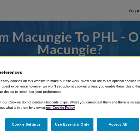
Airpo
m Macungie To PHL - O
Macungie?
to or from Philadelphia Airport, we've got 
references
sary cookies on this website to make our site work. We'd also like to set optional cookies t
 guest experience however we won't set optional cookies unless you enable them. Using this t
rough Shuttle Finder.
ur device to remember your preferences.
structions in our My Reservations area.
y, our Cookies do not contain chocolate chips. Whilst you cannot eat them and there is no spec
 out what is in them by viewing
our Cookie Policy
Cookie Settings
Use Essential Only
Accept All