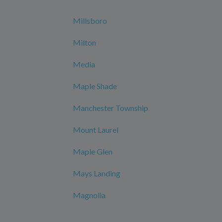
Millsboro
Milton
Media
Maple Shade
Manchester Township
Mount Laurel
Maple Glen
Mays Landing
Magnolia