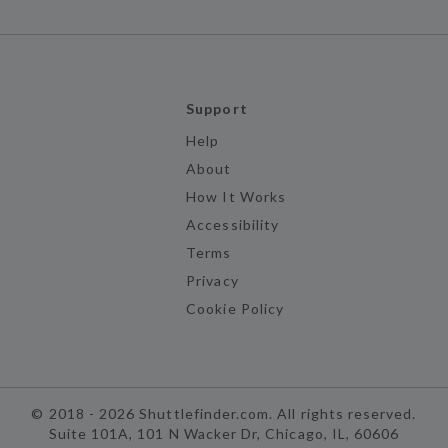
Support
Help
About
How It Works
Accessibility
Terms
Privacy
Cookie Policy
©
2018 -
2026
Shuttlefinder.com. All rights reserved.
Suite 101A, 101 N Wacker Dr, Chicago, IL, 60606