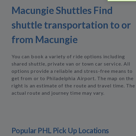
Macungie Shuttles Find
shuttle transportation to or
from Macungie
You can book a variety of ride options including
shared shuttle, private van or town car service. All
options provide a reliable and stress-free means to
get from or to Philadelphia Airport. The map on the
right is an estimate of the route and travel time. The
actual route and journey time may vary.
Popular PHL Pick Up Locations