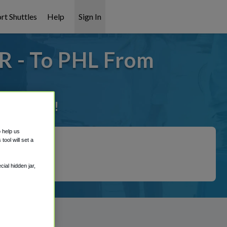
rt Shuttles
Help
Sign In
R - To PHL From
it covered!
o help us
ool will set a
ial hidden jar,