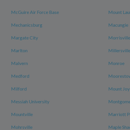
McGuire Air Force Base
Mount Lau
Mechanicsburg
Macungie
Margate City
Morrisvill
Marlton
Millersvill
Malvern
Monroe
Medford
Mooresto
Milford
Mount Joy
Messiah University
Montgome
Mountville
Marriott P
Mohrsville
Maple Sha