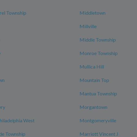
rel Township
Middletown
Millville
e
Middle Township
e
Monroe Township
Mullica Hill
wn
Mountain Top
Mantua Township
ry
Morgantown
hiladelphia West
Montgomeryville
de Township
Marriott Vincent J