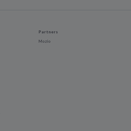
Partners
Mozio