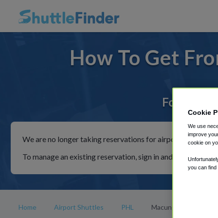
How To Get Fro
For rides 
Cookie P
We use neces
improve your
We are no longer taking reservations for airport shuttles th
cookie on yo
To manage an existing reservation, sign in and follow the in
Unfortunatel
you can find
Home
Airport Shuttles
PHL
Macungie