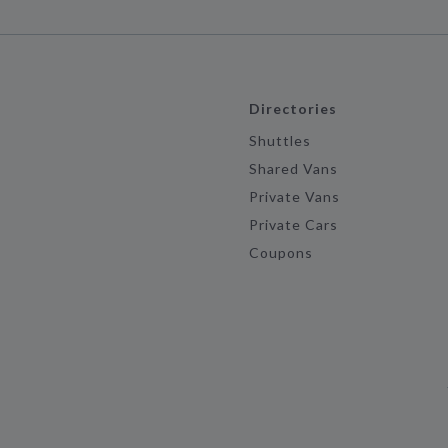
Directories
Shuttles
Shared Vans
Private Vans
Private Cars
Coupons