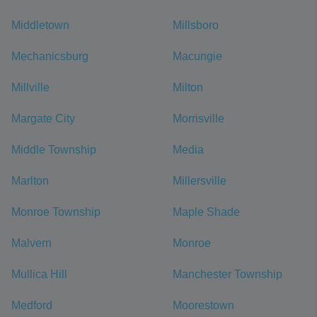
Middletown
Millsboro
Mechanicsburg
Macungie
Millville
Milton
Margate City
Morrisville
Middle Township
Media
Marlton
Millersville
Monroe Township
Maple Shade
Malvern
Monroe
Mullica Hill
Manchester Township
Medford
Moorestown