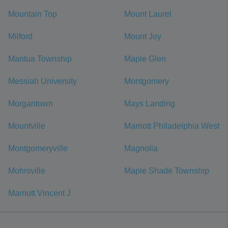
Mountain Top
Mount Laurel
Milford
Mount Joy
Mantua Township
Maple Glen
Messiah University
Montgomery
Morgantown
Mays Landing
Mountville
Marriott Philadelphia West
Montgomeryville
Magnolia
Mohrsville
Maple Shade Township
Marriott Vincent J