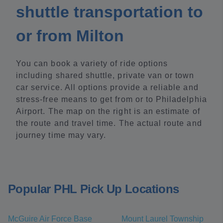
shuttle transportation to
or from Milton
You can book a variety of ride options
including shared shuttle, private van or town
car service. All options provide a reliable and
stress-free means to get from or to Philadelphia
Airport. The map on the right is an estimate of
the route and travel time. The actual route and
journey time may vary.
Popular PHL Pick Up Locations
McGuire Air Force Base
Mount Laurel Township