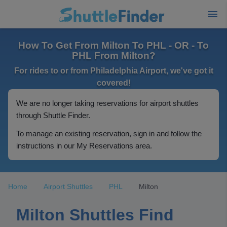
How To Get From Milton To PHL - OR - To
PHL From Milton?
For rides to or from Philadelphia Airport, we've got it
covered!
We are no longer taking reservations for airport shuttles
through Shuttle Finder.
To manage an existing reservation, sign in and follow the
instructions in our My Reservations area.
Home
Airport Shuttles
PHL
Milton
Milton Shuttles Find