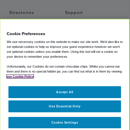
Directories
Support
Shuttles
Help
Shared Vans
About
Cookie Preferences
Private Vans
How It Works
We use necessary cookies on this website to make our site work. We'd also like to
Private Cars
Accessibility
set optional cookies to help us improve your guest experience however we won't
set optional cookies unless you enable them. Using this tool will set a cookie on
Coupons
Terms
your device to remember your preferences.
Privacy
Unfortunately, our Cookies do not contain chocolate chips. Whilst you cannot eat
Cookie Policy
them and there is no special hidden jar, you can find out what is in them by viewing
our Cookie Policy
Partners
Accept All
Mozio
Use Essential Only
Cookie Settings
©
2018 -
2026
Shuttlefinder.com. All rights reserved.
Suite 101A,