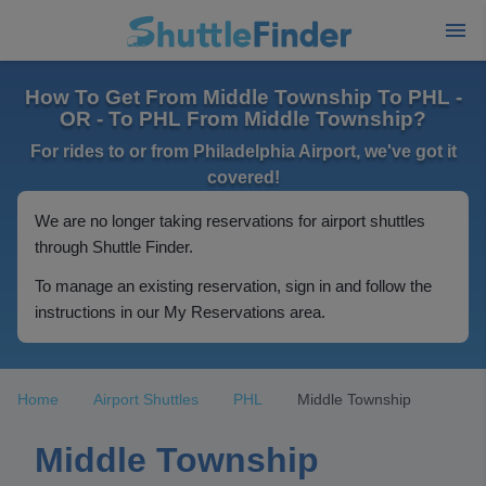
How To Get From Middle Township To PHL -
OR - To PHL From Middle Township?
For rides to or from Philadelphia Airport, we've got it
covered!
We are no longer taking reservations for airport shuttles
through Shuttle Finder.
To manage an existing reservation, sign in and follow the
instructions in our My Reservations area.
Home
Airport Shuttles
PHL
Middle Township
Middle Township