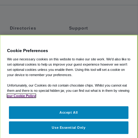
Directories
Support
Shuttles
Help
Shared Vans
About
Cookie Preferences
Private Vans
How It Works
We use necessary cookies on this website to make our site work. We'd also like to
Private Cars
Accessibility
set optional cookies to help us improve your guest experience however we won't
set optional cookies unless you enable them. Using this tool will set a cookie on
Coupons
Terms
your device to remember your preferences.
Privacy
Unfortunately, our Cookies do not contain chocolate chips. Whilst you cannot eat
Cookie Policy
them and there is no special hidden jar, you can find out what is in them by viewing
our Cookie Policy
Partners
Accept All
Mozio
Use Essential Only