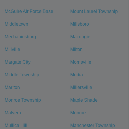
McGuire Air Force Base
Mount Laurel Township
Middletown
Millsboro
Mechanicsburg
Macungie
Millville
Milton
Margate City
Morrisville
Middle Township
Media
Marlton
Millersville
Monroe Township
Maple Shade
Malvern
Monroe
Mullica Hill
Manchester Township