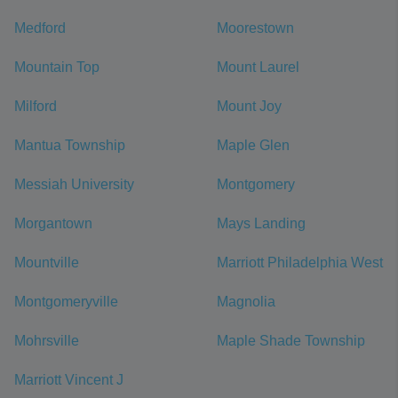
Medford
Moorestown
Mountain Top
Mount Laurel
Milford
Mount Joy
Mantua Township
Maple Glen
Messiah University
Montgomery
Morgantown
Mays Landing
Mountville
Marriott Philadelphia West
Montgomeryville
Magnolia
Mohrsville
Maple Shade Township
Marriott Vincent J