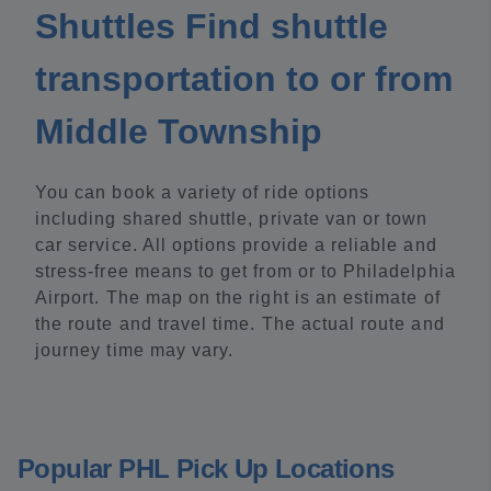
Shuttles Find shuttle
transportation to or from
Middle Township
You can book a variety of ride options
including shared shuttle, private van or town
car service. All options provide a reliable and
stress-free means to get from or to Philadelphia
Airport. The map on the right is an estimate of
the route and travel time. The actual route and
journey time may vary.
Popular PHL Pick Up Locations