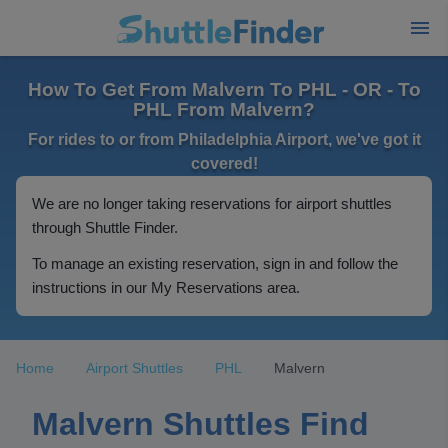
How To Get From Malvern To PHL - OR - To
PHL From Malvern?
For rides to or from Philadelphia Airport, we've got it
covered!
We are no longer taking reservations for airport shuttles
through Shuttle Finder.
To manage an existing reservation, sign in and follow the
instructions in our My Reservations area.
Home
Airport Shuttles
PHL
Malvern
Malvern Shuttles Find