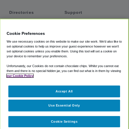
Directories
Support
Shuttles
Help
Shared Vans
About
Cookie Preferences
Private Vans
How It Works
We use necessary cookies on this website to make our site work. We'd also like to
Private Cars
Accessibility
set optional cookies to help us improve your guest experience however we won't
set optional cookies unless you enable them. Using this tool will set a cookie on
Coupons
Terms
your device to remember your preferences.
Privacy
Unfortunately, our Cookies do not contain chocolate chips. Whilst you cannot eat
Cookie Policy
them and there is no special hidden jar, you can find out what is in them by viewing
our Cookie Policy
Partners
Accept All
Mozio
Use Essential Only
Cookie Settings
©
2018 -
2026
Shuttlefinder.com. All rights reserved.
Suite 101A,