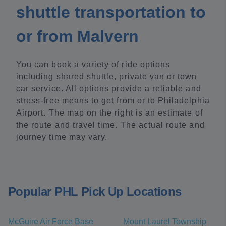
shuttle transportation to
or from Malvern
You can book a variety of ride options
including shared shuttle, private van or town
car service. All options provide a reliable and
stress-free means to get from or to Philadelphia
Airport. The map on the right is an estimate of
the route and travel time. The actual route and
journey time may vary.
Popular PHL Pick Up Locations
McGuire Air Force Base
Mount Laurel Township