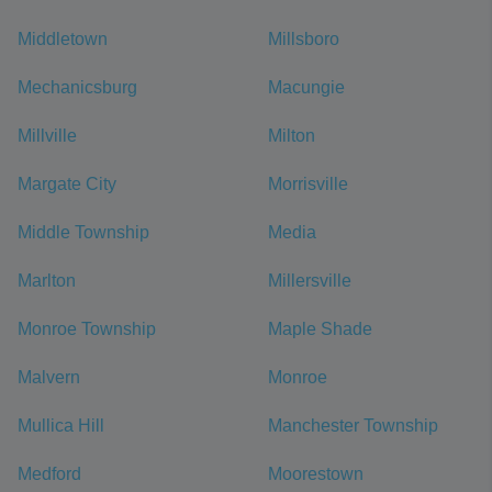
Middletown
Millsboro
Mechanicsburg
Macungie
Millville
Milton
Margate City
Morrisville
Middle Township
Media
Marlton
Millersville
Monroe Township
Maple Shade
Malvern
Monroe
Mullica Hill
Manchester Township
Medford
Moorestown