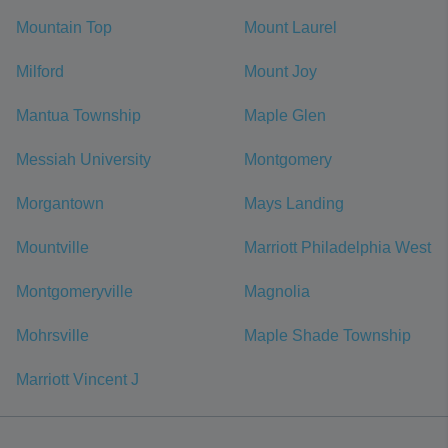
Mountain Top
Mount Laurel
Milford
Mount Joy
Mantua Township
Maple Glen
Messiah University
Montgomery
Morgantown
Mays Landing
Mountville
Marriott Philadelphia West
Montgomeryville
Magnolia
Mohrsville
Maple Shade Township
Marriott Vincent J