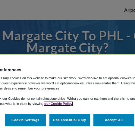
Airpo
Margate City To PHL -
Margate City?
to or from Philadelphia Airport, we've got 
references
sary cookies on this website to make our site work. We'd also like to set optional cookies t
 guest experience however we won't set optional cookies unless you enable them. Using this t
rough Shuttle Finder.
ur device to remember your preferences.
structions in our My Reservations area.
y, our Cookies do not contain chocolate chips. Whilst you cannot eat them and there is no spec
 out what is in them by viewing
our Cookie Policy
Cookie Settings
Use Essential Only
Accept All