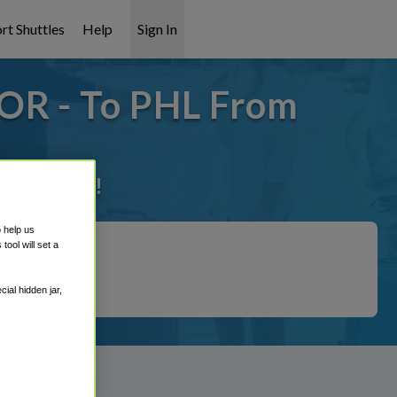
rt Shuttles
Help
Sign In
 OR - To PHL From
it covered!
o help us
ool will set a
ial hidden jar,