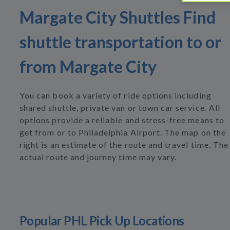
Margate City Shuttles Find
shuttle transportation to or
from Margate City
You can book a variety of ride options including
shared shuttle, private van or town car service. All
options provide a reliable and stress-free means to
get from or to Philadelphia Airport. The map on the
right is an estimate of the route and travel time. The
actual route and journey time may vary.
Popular PHL Pick Up Locations