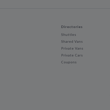
Directories
Shuttles
Shared Vans
Private Vans
Private Cars
Coupons