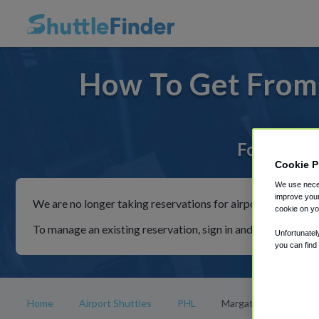
How To Get From 
For rides 
Cookie P
We use neces
improve your
We are no longer taking reservations for airport shuttles th
cookie on yo
To manage an existing reservation, sign in and follow the in
Unfortunatel
you can find
Home
Airport Shuttles
PHL
Margate City