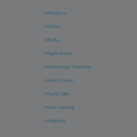
Millsboro
Milton
Media
Maple Shade
Manchester Township
Mount Laurel
Maple Glen
Mays Landing
Magnolia