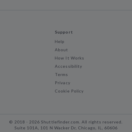
Support
Help
About
How It Works
Accessibility
Terms
Privacy
Cookie Policy
©
2018 -
2026
Shuttlefinder.com. All rights reserved.
Suite 101A, 101 N Wacker Dr, Chicago, IL, 60606