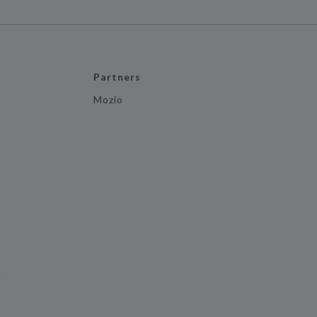
Partners
Mozio