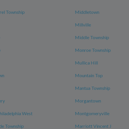
rel Township
Middletown
Millville
e
Middle Township
e
Monroe Township
Mullica Hill
wn
Mountain Top
Mantua Township
ry
Morgantown
hiladelphia West
Montgomeryville
de Township
Marriott Vincent J