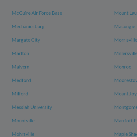
McGuire Air Force Base
Mount Lau
Mechanicsburg
Macungie
Margate City
Morrisvill
Marlton
Millersvill
Malvern
Monroe
Medford
Mooresto
Milford
Mount Joy
Messiah University
Montgome
Mountville
Marriott P
Mohrsville
Maple Sha