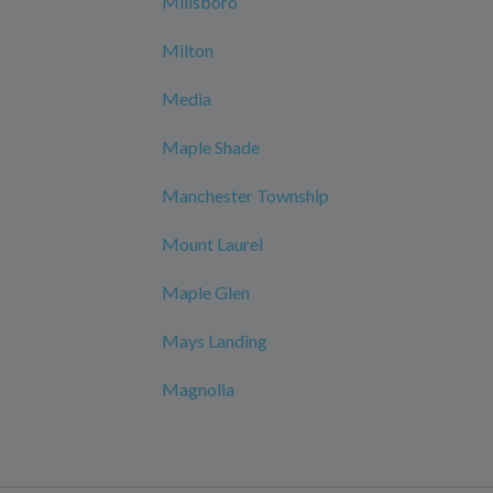
Millsboro
Milton
Media
Maple Shade
Manchester Township
Mount Laurel
Maple Glen
Mays Landing
Magnolia