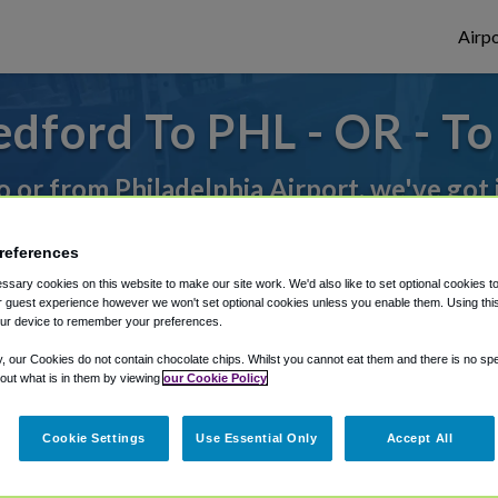
Airpo
dford To PHL - OR - T
to or from Philadelphia Airport, we've got 
references
rough Shuttle Finder.
sary cookies on this website to make our site work. We'd also like to set optional cookies t
 guest experience however we won't set optional cookies unless you enable them. Using this t
structions in our My Reservations area.
ur device to remember your preferences.
y, our Cookies do not contain chocolate chips. Whilst you cannot eat them and there is no spec
 out what is in them by viewing
our Cookie Policy
Cookie Settings
Use Essential Only
Accept All