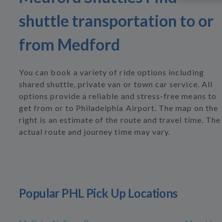
shuttle transportation to or
from Medford
You can book a variety of ride options including
shared shuttle, private van or town car service. All
options provide a reliable and stress-free means to
get from or to Philadelphia Airport. The map on the
right is an estimate of the route and travel time. The
actual route and journey time may vary.
Popular PHL Pick Up Locations