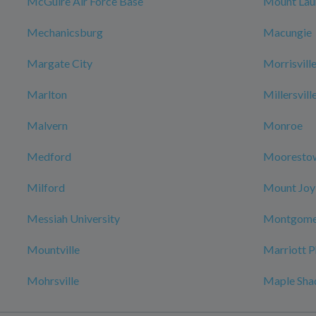
McGuire Air Force Base
Mount Lau
Mechanicsburg
Macungie
Margate City
Morrisvill
Marlton
Millersvill
Malvern
Monroe
Medford
Mooresto
Milford
Mount Joy
Messiah University
Montgome
Mountville
Marriott P
Mohrsville
Maple Sha