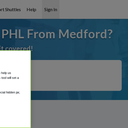
rt Shuttles
Help
Sign In
o PHL From Medford?
it covered!
o help us
ool will set a
ial hidden jar,