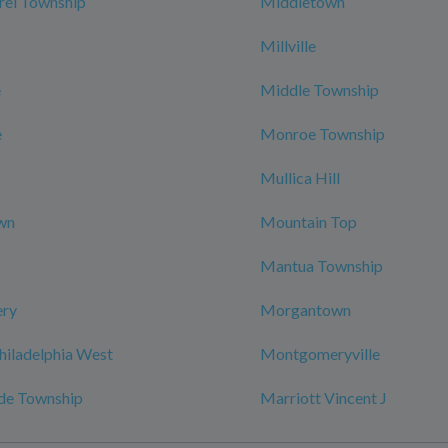
rel Township
Middletown
Millville
e
Middle Township
e
Monroe Township
Mullica Hill
wn
Mountain Top
Mantua Township
ry
Morgantown
hiladelphia West
Montgomeryville
de Township
Marriott Vincent J