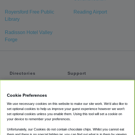
Royersford Free Public
Reading Airport
Library
Radisson Hotel Valley
Forge
Directories
Support
Shuttles
Help
Shared Vans
About
Cookie Preferences
Private Vans
How It Works
We use necessary cookies on this website to make our site work. We'd also like to
Private Cars
Accessibility
set optional cookies to help us improve your guest experience however we won't
set optional cookies unless you enable them. Using this tool will set a cookie on
Coupons
Terms
your device to remember your preferences.
Privacy
Unfortunately, our Cookies do not contain chocolate chips. Whilst you cannot eat
Cookie Policy
them and there is no special hidden jar, you can find out what is in them by viewing