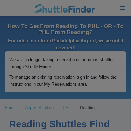
How To Get From Reading To PHL - OR - To
PHL From Reading?
For rides to or from Philadelphia Airport, we've got it
covered!
We are no longer taking reservations for airport shuttles
through Shuttle Finder.
To manage an existing reservation, sign in and follow the
instructions in our My Reservations area.
Home
Airport Shuttles
PHL
Reading
Reading Shuttles Find