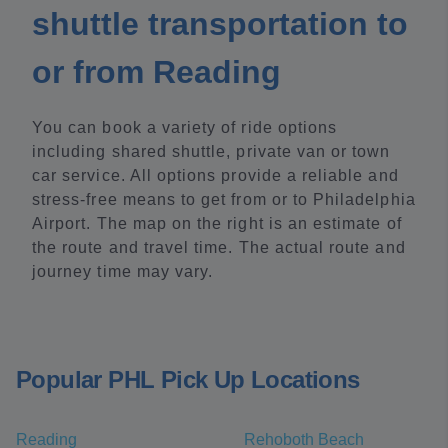
shuttle transportation to
or from Reading
You can book a variety of ride options
including shared shuttle, private van or town
car service. All options provide a reliable and
stress-free means to get from or to Philadelphia
Airport. The map on the right is an estimate of
the route and travel time. The actual route and
journey time may vary.
Popular PHL Pick Up Locations
Reading
Rehoboth Beach