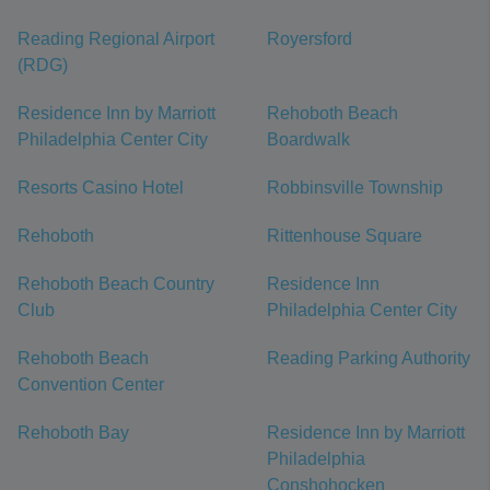
Reading Regional Airport
Royersford
(RDG)
Residence Inn by Marriott
Rehoboth Beach
Philadelphia Center City
Boardwalk
Resorts Casino Hotel
Robbinsville Township
Rehoboth
Rittenhouse Square
Rehoboth Beach Country
Residence Inn
Club
Philadelphia Center City
Rehoboth Beach
Reading Parking Authority
Convention Center
Rehoboth Bay
Residence Inn by Marriott
Philadelphia
Conshohocken