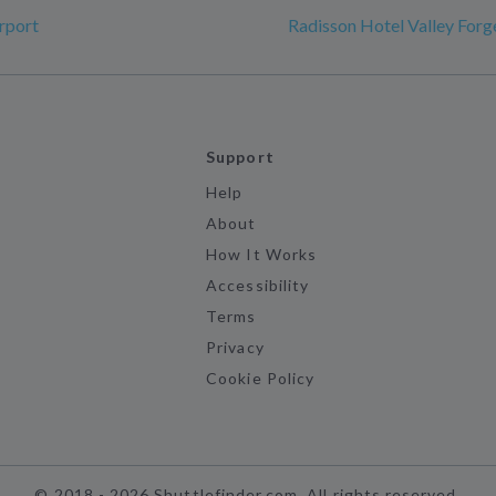
rport
Radisson Hotel Valley Forg
Support
Help
About
How It Works
Accessibility
Terms
Privacy
Cookie Policy
©
2018 -
2026
Shuttlefinder.com. All rights reserved.