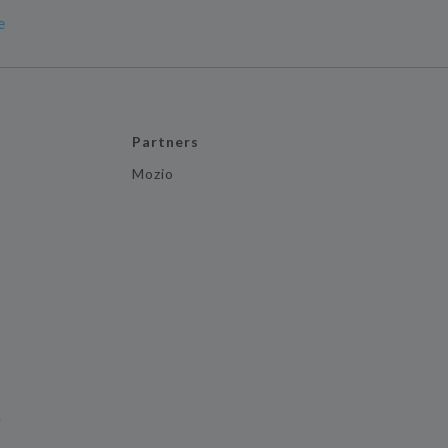
e
Partners
Mozio