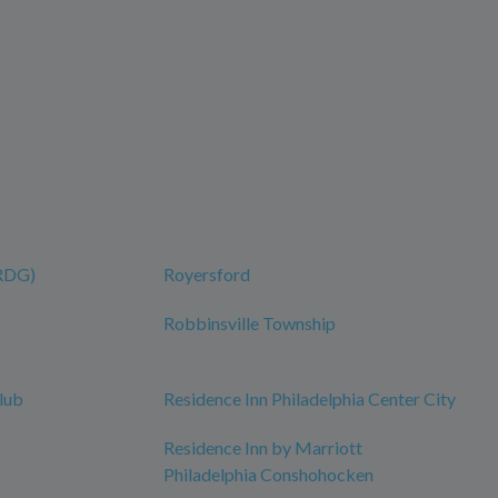
(RDG)
Royersford
Robbinsville Township
lub
Residence Inn Philadelphia Center City
Residence Inn by Marriott
Philadelphia Conshohocken