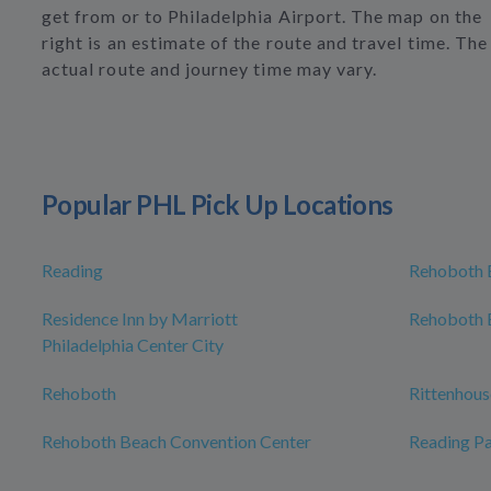
get from or to Philadelphia Airport. The map on the
right is an estimate of the route and travel time. The
actual route and journey time may vary.
Popular PHL Pick Up Locations
Reading
Rehoboth 
Residence Inn by Marriott
Rehoboth 
Philadelphia Center City
Rehoboth
Rittenhous
Rehoboth Beach Convention Center
Reading Pa