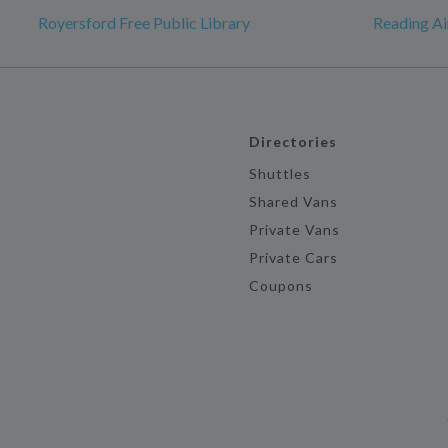
Royersford Free Public Library
Reading Ai
Directories
Shuttles
Shared Vans
Private Vans
Private Cars
Coupons