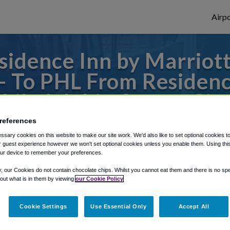
Airpo
idence Inn by Marriott
 - To PHL From Residenc
hiladelphia Center Cit
references
to or from Philadelphia Airport, we've got 
sary cookies on this website to make our site work. We'd also like to set optional cookies t
 guest experience however we won't set optional cookies unless you enable them. Using this t
ur device to remember your preferences.
rough Shuttle Finder.
y, our Cookies do not contain chocolate chips. Whilst you cannot eat them and there is no spec
 out what is in them by viewing
our Cookie Policy
structions in our My Reservations area.
Cookie Settings
Use Essential Only
Accept All