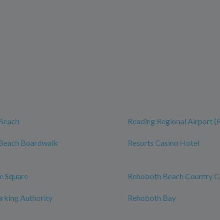
Beach
Reading Regional Airport 
Beach Boardwalk
Resorts Casino Hotel
e Square
Rehoboth Beach Country C
rking Authority
Rehoboth Bay