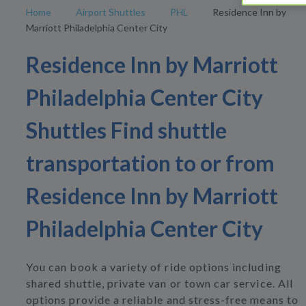
Home
Airport Shuttles
PHL
Residence Inn by
Marriott Philadelphia Center City
Residence Inn by Marriott
Philadelphia Center City
Shuttles Find shuttle
transportation to or from
Residence Inn by Marriott
Philadelphia Center City
You can book a variety of ride options including
shared shuttle, private van or town car service. All
options provide a reliable and stress-free means to