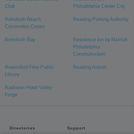
Club
Philadelphia Center City
Rehoboth Beach
Reading Parking Authority
Convention Center
Rehoboth Bay
Residence Inn by Marriott
Philadelphia
Conshohocken
Royersford Free Public
Reading Airport
Library
Radisson Hotel Valley
Forge
Directories
Support