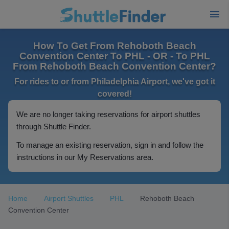
How To Get From Rehoboth Beach
Convention Center To PHL - OR - To PHL
From Rehoboth Beach Convention Center?
For rides to or from Philadelphia Airport, we've got it
covered!
We are no longer taking reservations for airport shuttles
through Shuttle Finder.
To manage an existing reservation, sign in and follow the
instructions in our My Reservations area.
Home
Airport Shuttles
PHL
Rehoboth Beach
Convention Center