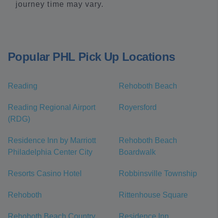
journey time may vary.
Popular PHL Pick Up Locations
Reading
Rehoboth Beach
Reading Regional Airport
Royersford
(RDG)
Residence Inn by Marriott
Rehoboth Beach
Philadelphia Center City
Boardwalk
Resorts Casino Hotel
Robbinsville Township
Rehoboth
Rittenhouse Square
Rehoboth Beach Country
Residence Inn