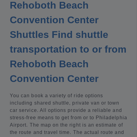
Rehoboth Beach
Convention Center
Shuttles Find shuttle
transportation to or from
Rehoboth Beach
Convention Center
You can book a variety of ride options
including shared shuttle, private van or town
car service. All options provide a reliable and
stress-free means to get from or to Philadelphia
Airport. The map on the right is an estimate of
the route and travel time. The actual route and