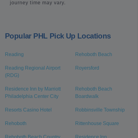
journey time may vary.
Popular PHL Pick Up Locations
Reading
Rehoboth Beach
Reading Regional Airport
Royersford
(RDG)
Residence Inn by Marriott
Rehoboth Beach
Philadelphia Center City
Boardwalk
Resorts Casino Hotel
Robbinsville Township
Rehoboth
Rittenhouse Square
Rehoboth Beach Country
Residence Inn