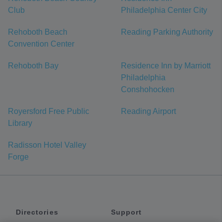
Club
Philadelphia Center City
Rehoboth Beach
Reading Parking Authority
Convention Center
Rehoboth Bay
Residence Inn by Marriott
Philadelphia
Conshohocken
Royersford Free Public
Reading Airport
Library
Radisson Hotel Valley
Forge
Directories
Support