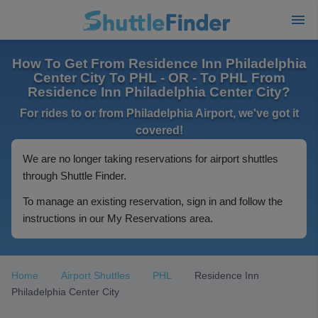
How To Get From Residence Inn Philadelphia
Center City To PHL - OR - To PHL From
Residence Inn Philadelphia Center City?
For rides to or from Philadelphia Airport, we've got it
covered!
We are no longer taking reservations for airport shuttles
through Shuttle Finder.
To manage an existing reservation, sign in and follow the
instructions in our My Reservations area.
Home
Airport Shuttles
PHL
Residence Inn
Philadelphia Center City