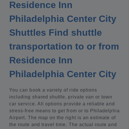
Residence Inn
Philadelphia Center City
Shuttles Find shuttle
transportation to or from
Residence Inn
Philadelphia Center City
You can book a variety of ride options
including shared shuttle, private van or town
car service. All options provide a reliable and
stress-free means to get from or to Philadelphia
Airport. The map on the right is an estimate of
the route and travel time. The actual route and