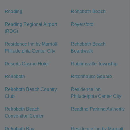
Reading
Rehoboth Beach
Reading Regional Airport
Royersford
(RDG)
Residence Inn by Marriott
Rehoboth Beach
Philadelphia Center City
Boardwalk
Resorts Casino Hotel
Robbinsville Township
Rehoboth
Rittenhouse Square
Rehoboth Beach Country
Residence Inn
Club
Philadelphia Center City
Rehoboth Beach
Reading Parking Authority
Convention Center
Rehoboth Bay
Residence Inn by Marriott