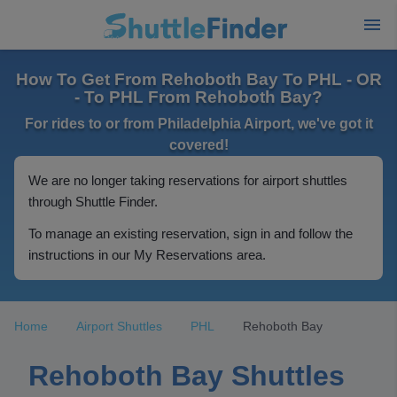
How To Get From Rehoboth Bay To PHL - OR
- To PHL From Rehoboth Bay?
For rides to or from Philadelphia Airport, we've got it
covered!
We are no longer taking reservations for airport shuttles
through Shuttle Finder.
To manage an existing reservation, sign in and follow the
instructions in our My Reservations area.
Home
Airport Shuttles
PHL
Rehoboth Bay
Rehoboth Bay Shuttles