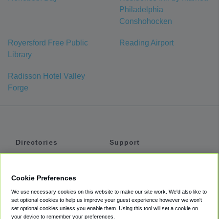
Philadelphia
Conshohocken
Royersford Free Public
Reading Airport
Library
Radisson Hotel Valley
Forge
Directories
Support
Shuttles
Help
Shared Vans
About
Cookie Preferences
Private Vans
How It Works
We use necessary cookies on this website to make our site work. We'd also like to
Private Cars
Accessibility
set optional cookies to help us improve your guest experience however we won't
set optional cookies unless you enable them. Using this tool will set a cookie on
Coupons
Terms
your device to remember your preferences.