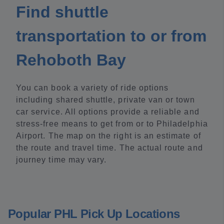
Find shuttle
transportation to or from
Rehoboth Bay
You can book a variety of ride options
including shared shuttle, private van or town
car service. All options provide a reliable and
stress-free means to get from or to Philadelphia
Airport. The map on the right is an estimate of
the route and travel time. The actual route and
journey time may vary.
Popular PHL Pick Up Locations