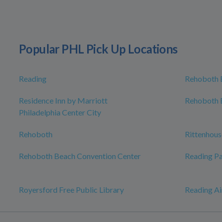
Popular PHL Pick Up Locations
Reading
Rehoboth 
Residence Inn by Marriott
Rehoboth 
Philadelphia Center City
Rehoboth
Rittenhous
Rehoboth Beach Convention Center
Reading Pa
Royersford Free Public Library
Reading Ai