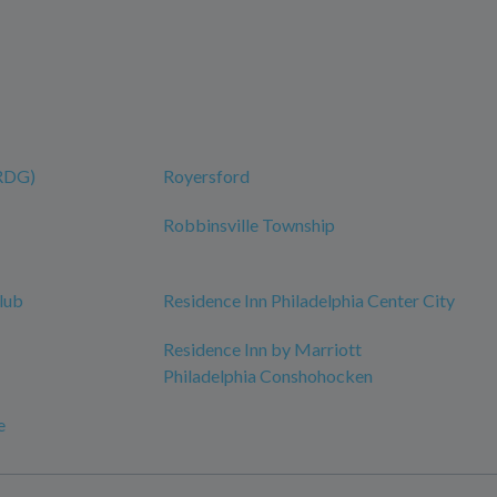
(RDG)
Royersford
Robbinsville Township
lub
Residence Inn Philadelphia Center City
Residence Inn by Marriott
Philadelphia Conshohocken
e