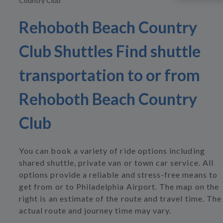
Country Club
Rehoboth Beach Country
Club Shuttles Find shuttle
transportation to or from
Rehoboth Beach Country
Club
You can book a variety of ride options including
shared shuttle, private van or town car service. All
options provide a reliable and stress-free means to
get from or to Philadelphia Airport. The map on the
right is an estimate of the route and travel time. The
actual route and journey time may vary.