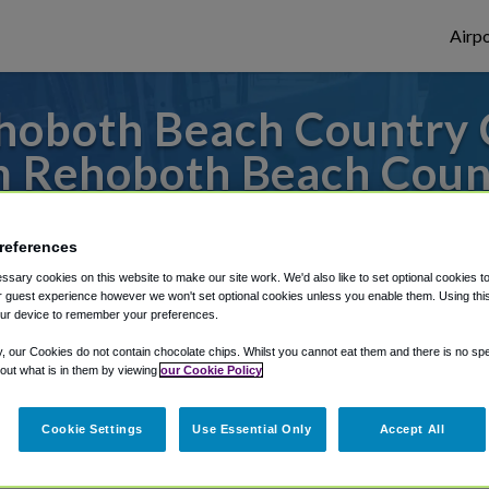
Airpo
oboth Beach Country C
 Rehoboth Beach Coun
to or from Philadelphia Airport, we've got 
references
sary cookies on this website to make our site work. We'd also like to set optional cookies t
 guest experience however we won't set optional cookies unless you enable them. Using this t
rough Shuttle Finder.
ur device to remember your preferences.
structions in our My Reservations area.
y, our Cookies do not contain chocolate chips. Whilst you cannot eat them and there is no spec
 out what is in them by viewing
our Cookie Policy
Cookie Settings
Use Essential Only
Accept All