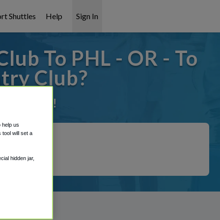
rt Shuttles
Help
Sign In
lub To PHL - OR - To
try Club?
it covered!
o help us
ool will set a
ial hidden jar,