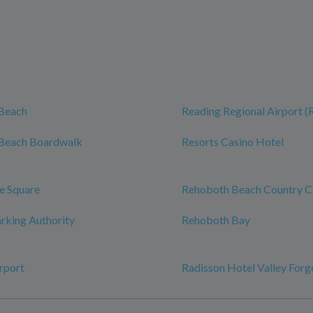
Beach
Reading Regional Airport 
Beach Boardwalk
Resorts Casino Hotel
e Square
Rehoboth Beach Country C
rking Authority
Rehoboth Bay
rport
Radisson Hotel Valley Forg