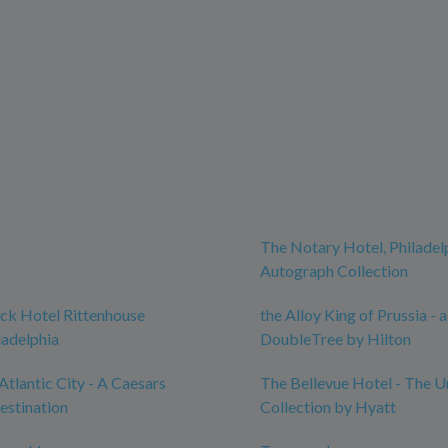
The Notary Hotel, Philadel
Autograph Collection
ck Hotel Rittenhouse
the Alloy King of Prussia - a
ladelphia
DoubleTree by Hilton
Atlantic City - A Caesars
The Bellevue Hotel - The 
estination
Collection by Hyatt