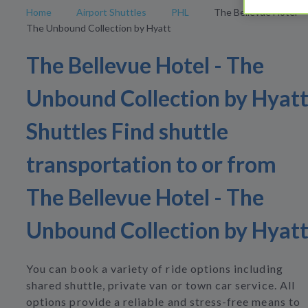
Home
Airport Shuttles
PHL
The Bellevue Hotel -
The Unbound Collection by Hyatt
The Bellevue Hotel - The
Unbound Collection by Hyat
Shuttles Find shuttle
transportation to or from
The Bellevue Hotel - The
Unbound Collection by Hyat
You can book a variety of ride options including
shared shuttle, private van or town car service. All
options provide a reliable and stress-free means to