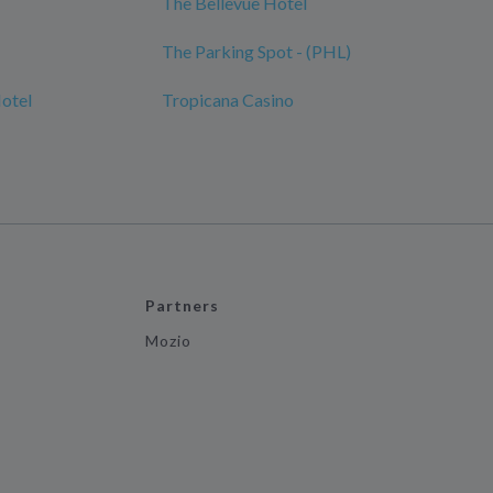
The Bellevue Hotel
The Parking Spot - (PHL)
Hotel
Tropicana Casino
Partners
Mozio