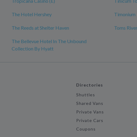
Tropicana Casino (E)
Tinicum T
The Hotel Hershey
Timonium
The Reeds at Shelter Haven
Toms River
The Bellevue Hotel In The Unbound
Collection By Hyatt
Directories
Shuttles
Shared Vans
Private Vans
Private Cars
Coupons