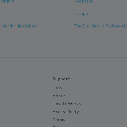
ownship
Townsend
Trappe
 North High School
The Claridge - a Radisson 
Support
Help
About
How It Works
Accessibility
Terms