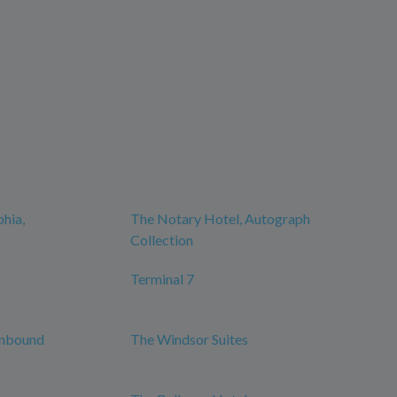
phia,
The Notary Hotel, Autograph
Collection
Terminal 7
Unbound
The Windsor Suites