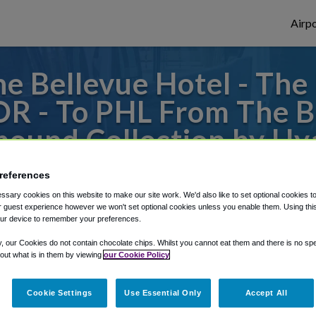
Airpo
e Bellevue Hotel - The
OR - To PHL From The B
ound Collection by Hy
to or from Philadelphia Airport, we've got 
references
sary cookies on this website to make our site work. We'd also like to set optional cookies t
 guest experience however we won't set optional cookies unless you enable them. Using this t
ur device to remember your preferences.
rough Shuttle Finder.
y, our Cookies do not contain chocolate chips. Whilst you cannot eat them and there is no spec
structions in our My Reservations area.
 out what is in them by viewing
our Cookie Policy
Cookie Settings
Use Essential Only
Accept All