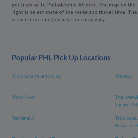
get from or to Philadelphia Airport. The map on the
right is an estimate of the route and travel time. The
actual route and journey time may vary.
Popular PHL Pick Up Locations
Tropicana Atlantic City
Trenton
Toms River
The Warwi
Square Phi
Terminal 5
Tropicana 
Rewards D