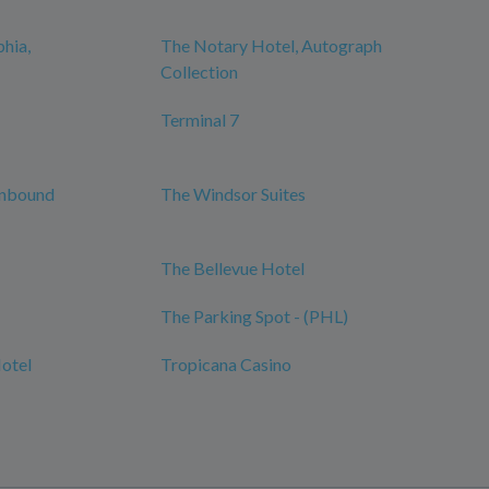
phia,
The Notary Hotel, Autograph
Collection
Terminal 7
Unbound
The Windsor Suites
The Bellevue Hotel
The Parking Spot - (PHL)
Hotel
Tropicana Casino