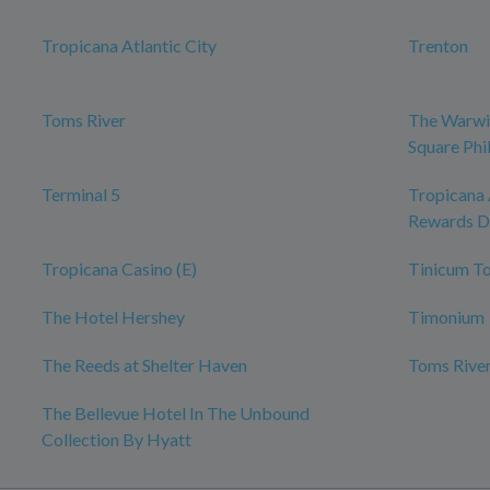
Tropicana Atlantic City
Trenton
Toms River
The Warwi
Square Phi
Terminal 5
Tropicana 
Rewards D
Tropicana Casino (E)
Tinicum T
The Hotel Hershey
Timonium
The Reeds at Shelter Haven
Toms River
The Bellevue Hotel In The Unbound
Collection By Hyatt