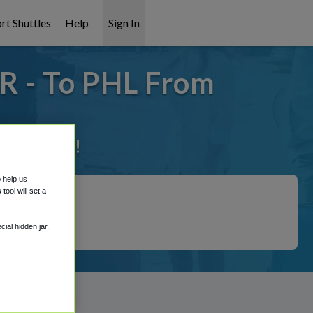
rt Shuttles
Help
Sign In
R - To PHL From
it covered!
o help us
ool will set a
ial hidden jar,