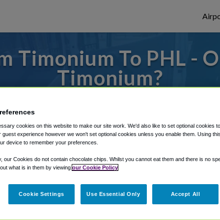
Airpo
m Timonium To PHL - O
Timonium?
to or from Philadelphia Airport, we've got 
references
sary cookies on this website to make our site work. We'd also like to set optional cookies t
 guest experience however we won't set optional cookies unless you enable them. Using this t
rough Shuttle Finder.
ur device to remember your preferences.
structions in our My Reservations area.
y, our Cookies do not contain chocolate chips. Whilst you cannot eat them and there is no spec
 out what is in them by viewing
our Cookie Policy
Cookie Settings
Use Essential Only
Accept All