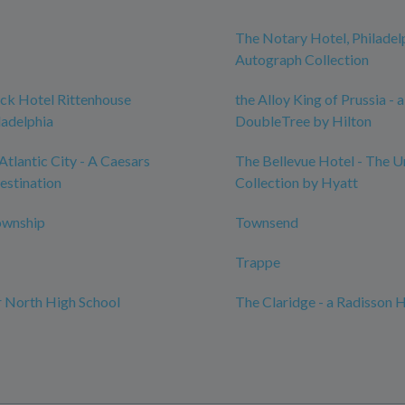
The Notary Hotel, Philadel
Autograph Collection
ck Hotel Rittenhouse
the Alloy King of Prussia - a
ladelphia
DoubleTree by Hilton
Atlantic City - A Caesars
The Bellevue Hotel - The 
estination
Collection by Hyatt
ownship
Townsend
Trappe
 North High School
The Claridge - a Radisson 