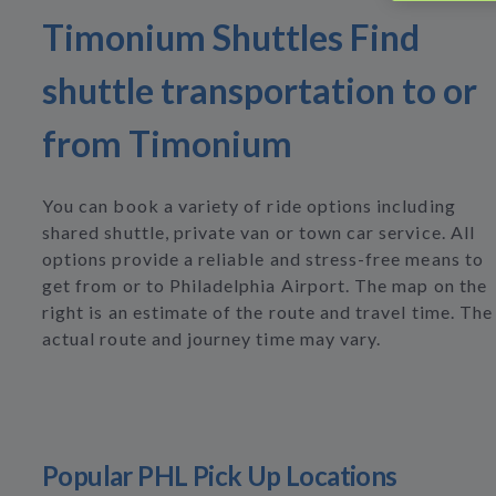
Timonium Shuttles Find
shuttle transportation to or
from Timonium
You can book a variety of ride options including
shared shuttle, private van or town car service. All
options provide a reliable and stress-free means to
get from or to Philadelphia Airport. The map on the
right is an estimate of the route and travel time. The
actual route and journey time may vary.
Popular PHL Pick Up Locations