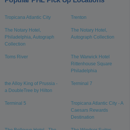
Tropicana Atlantic City
Trenton
The Notary Hotel,
The Notary Hotel,
Philadelphia, Autograph
Autograph Collection
Collection
Toms River
The Warwick Hotel
Rittenhouse Square
Philadelphia
the Alloy King of Prussia -
Terminal 7
a DoubleTree by Hilton
Terminal 5
Tropicana Atlantic City - A
Caesars Rewards
Destination
The Bellevue Hotel - The
The Windsor Suites