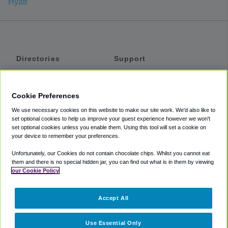
Hyatt
Directories
Support
Shuttles
Help
Shared Vans
About
Cookie Preferences
Private Vans
How It Works
We use necessary cookies on this website to make our site work. We'd also like to
Private Cars
Accessibility
set optional cookies to help us improve your guest experience however we won't
set optional cookies unless you enable them. Using this tool will set a cookie on
Coupons
Terms
your device to remember your preferences.
Privacy
Unfortunately, our Cookies do not contain chocolate chips. Whilst you cannot eat
Cookie Policy
them and there is no special hidden jar, you can find out what is in them by viewing
our Cookie Policy
Partners
Accept All
Mozio
Use Essential Only