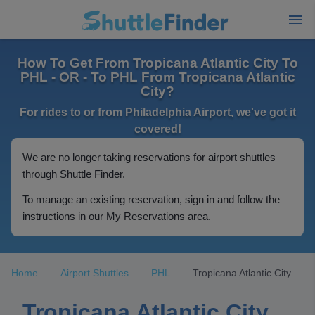
How To Get From Tropicana Atlantic City To
PHL - OR - To PHL From Tropicana Atlantic
City?
For rides to or from Philadelphia Airport, we've got it
covered!
We are no longer taking reservations for airport shuttles
through Shuttle Finder.
To manage an existing reservation, sign in and follow the
instructions in our My Reservations area.
Home
Airport Shuttles
PHL
Tropicana Atlantic City
Tropicana Atlantic City