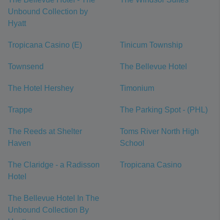
Unbound Collection by
Hyatt
Tropicana Casino (E)
Tinicum Township
Townsend
The Bellevue Hotel
The Hotel Hershey
Timonium
Trappe
The Parking Spot - (PHL)
The Reeds at Shelter
Toms River North High
Haven
School
The Claridge - a Radisson
Tropicana Casino
Hotel
The Bellevue Hotel In The
Unbound Collection By