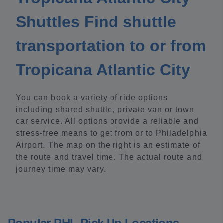
Shuttles Find shuttle
transportation to or from
Tropicana Atlantic City
You can book a variety of ride options
including shared shuttle, private van or town
car service. All options provide a reliable and
stress-free means to get from or to Philadelphia
Airport. The map on the right is an estimate of
the route and travel time. The actual route and
journey time may vary.
Popular PHL Pick Up Locations