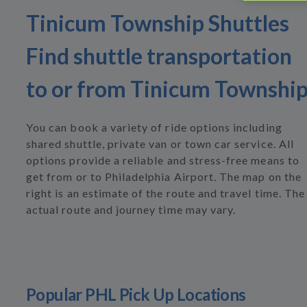
Tinicum Township Shuttles
Find shuttle transportation
to or from Tinicum Townshi
You can book a variety of ride options including
shared shuttle, private van or town car service. All
options provide a reliable and stress-free means to
get from or to Philadelphia Airport. The map on the
right is an estimate of the route and travel time. The
actual route and journey time may vary.
Popular PHL Pick Up Locations