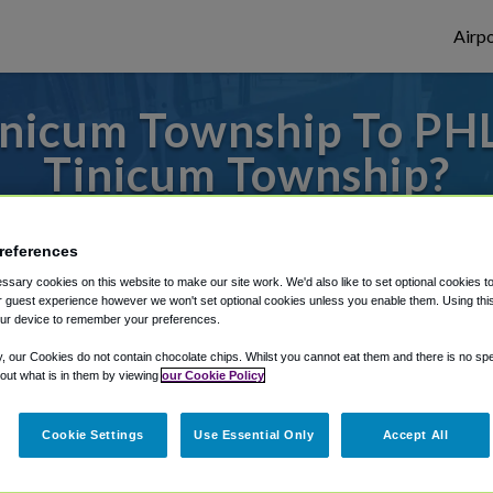
Airpo
nicum Township To PHL
Tinicum Township?
to or from Philadelphia Airport, we've got 
references
sary cookies on this website to make our site work. We'd also like to set optional cookies t
 guest experience however we won't set optional cookies unless you enable them. Using this t
rough Shuttle Finder.
ur device to remember your preferences.
structions in our My Reservations area.
y, our Cookies do not contain chocolate chips. Whilst you cannot eat them and there is no spec
 out what is in them by viewing
our Cookie Policy
Cookie Settings
Use Essential Only
Accept All