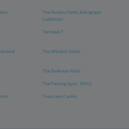
phia,
The Notary Hotel, Autograph
Collection
Terminal 7
Unbound
The Windsor Suites
The Bellevue Hotel
The Parking Spot - (PHL)
Hotel
Tropicana Casino