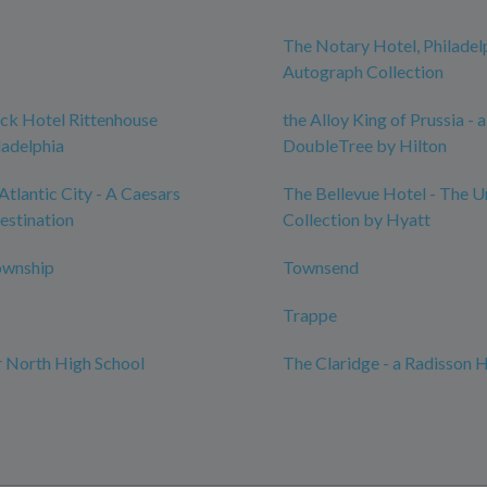
The Notary Hotel, Philadel
Autograph Collection
ck Hotel Rittenhouse
the Alloy King of Prussia - a
ladelphia
DoubleTree by Hilton
Atlantic City - A Caesars
The Bellevue Hotel - The 
estination
Collection by Hyatt
ownship
Townsend
Trappe
 North High School
The Claridge - a Radisson 