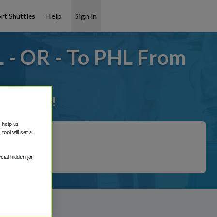
rt Shuttles
Help
Sign In
 - OR - To PHL From
it covered!
o help us
ool will set a
ial hidden jar,