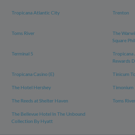
Tropicana Atlantic City
Trenton
Toms River
The Warwi
Square Phi
Terminal 5
Tropicana 
Rewards D
Tropicana Casino (E)
Tinicum T
The Hotel Hershey
Timonium
The Reeds at Shelter Haven
Toms River
The Bellevue Hotel In The Unbound
Collection By Hyatt