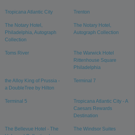
Tropicana Atlantic City
Trenton
The Notary Hotel,
The Notary Hotel,
Philadelphia, Autograph
Autograph Collection
Collection
Toms River
The Warwick Hotel
Rittenhouse Square
Philadelphia
the Alloy King of Prussia -
Terminal 7
a DoubleTree by Hilton
Terminal 5
Tropicana Atlantic City - A
Caesars Rewards
Destination
The Bellevue Hotel - The
The Windsor Suites