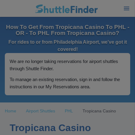
How To Get From Tropicana Casino To PHL -
OR - To PHL From Tropicana Casino?
For rides to or from Philadelphia Airport, we've got it
covered!
We are no longer taking reservations for airport shuttles
through Shuttle Finder.
To manage an existing reservation, sign in and follow the
instructions in our My Reservations area.
Home
Airport Shuttles
PHL
Tropicana Casino
Tropicana Casino