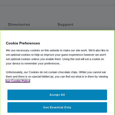
Directories
Support
Shuttles
Help
Shared Vans
About
Cookie Preferences
Private Vans
How It Works
We use necessary cookies on this website to make our site work. We'd also like to
Private Cars
Accessibility
set optional cookies to help us improve your guest experience however we won't
set optional cookies unless you enable them. Using this tool will set a cookie on
Coupons
Terms
your device to remember your preferences.
Privacy
Unfortunately, our Cookies do not contain chocolate chips. Whilst you cannot eat
Cookie Policy
them and there is no special hidden jar, you can find out what is in them by viewing
our Cookie Policy
Partners
Accept All
Mozio
Use Essential Only