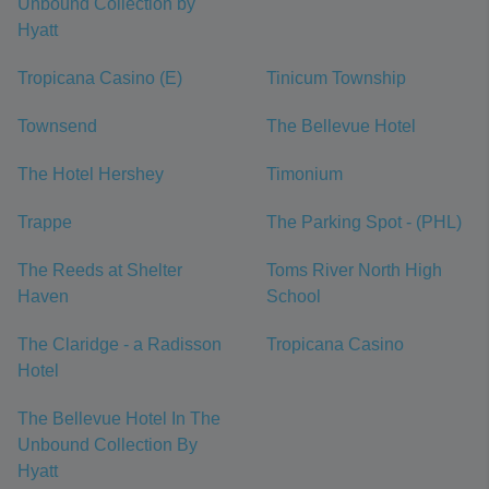
Unbound Collection by
Hyatt
Tropicana Casino (E)
Tinicum Township
Townsend
The Bellevue Hotel
The Hotel Hershey
Timonium
Trappe
The Parking Spot - (PHL)
The Reeds at Shelter
Toms River North High
Haven
School
The Claridge - a Radisson
Tropicana Casino
Hotel
The Bellevue Hotel In The
Unbound Collection By
Hyatt