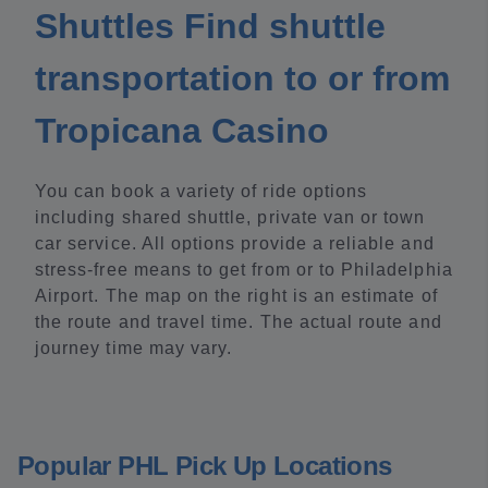
Shuttles Find shuttle
transportation to or from
Tropicana Casino
You can book a variety of ride options
including shared shuttle, private van or town
car service. All options provide a reliable and
stress-free means to get from or to Philadelphia
Airport. The map on the right is an estimate of
the route and travel time. The actual route and
journey time may vary.
Popular PHL Pick Up Locations