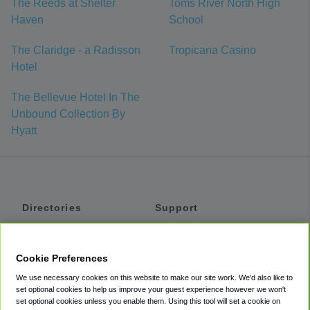
The Reeds at Shelter
Toms River North High
Haven
School
The Claridge - a Radisson
Tropicana Casino
Hotel
The Bellevue Hotel In The
Unbound Collection By
Hyatt
Directories
Support
Shuttles
Help
Shared Vans
About
Cookie Preferences
Private Vans
How It Works
We use necessary cookies on this website to make our site work. We'd also like to
Private Cars
Accessibility
set optional cookies to help us improve your guest experience however we won't
set optional cookies unless you enable them. Using this tool will set a cookie on
Coupons
Terms