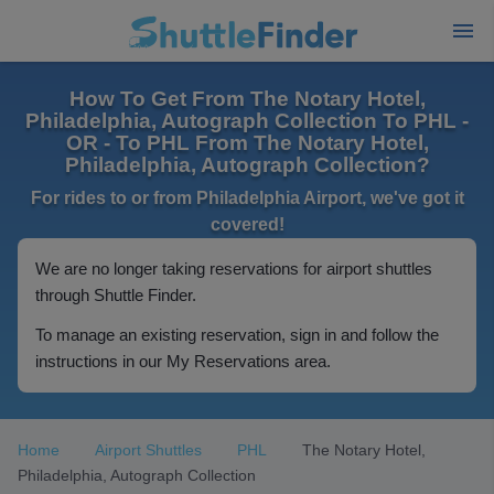
How To Get From The Notary Hotel,
Philadelphia, Autograph Collection To PHL -
OR - To PHL From The Notary Hotel,
Philadelphia, Autograph Collection?
For rides to or from Philadelphia Airport, we've got it
covered!
We are no longer taking reservations for airport shuttles
through Shuttle Finder.
To manage an existing reservation, sign in and follow the
instructions in our My Reservations area.
Home
Airport Shuttles
PHL
The Notary Hotel,
Philadelphia, Autograph Collection