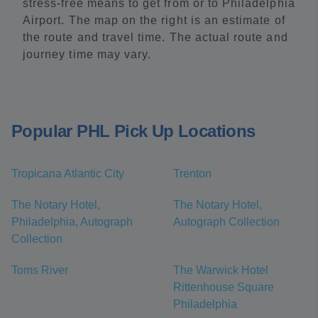
stress-free means to get from or to Philadelphia
Airport. The map on the right is an estimate of
the route and travel time. The actual route and
journey time may vary.
Popular PHL Pick Up Locations
Tropicana Atlantic City
Trenton
The Notary Hotel,
The Notary Hotel,
Philadelphia, Autograph
Autograph Collection
Collection
Toms River
The Warwick Hotel
Rittenhouse Square
Philadelphia