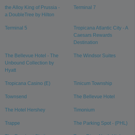
the Alloy King of Prussia -
Terminal 7
a DoubleTree by Hilton
Terminal 5
Tropicana Atlantic City - A
Caesars Rewards
Destination
The Bellevue Hotel - The
The Windsor Suites
Unbound Collection by
Hyatt
Tropicana Casino (E)
Tinicum Township
Townsend
The Bellevue Hotel
The Hotel Hershey
Timonium
Trappe
The Parking Spot - (PHL)