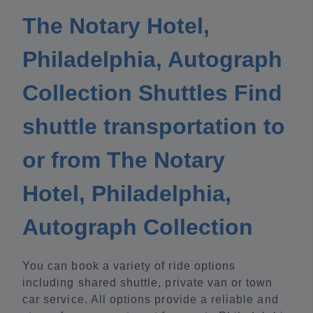
The Notary Hotel,
Philadelphia, Autograph
Collection Shuttles Find
shuttle transportation to
or from The Notary
Hotel, Philadelphia,
Autograph Collection
You can book a variety of ride options
including shared shuttle, private van or town
car service. All options provide a reliable and