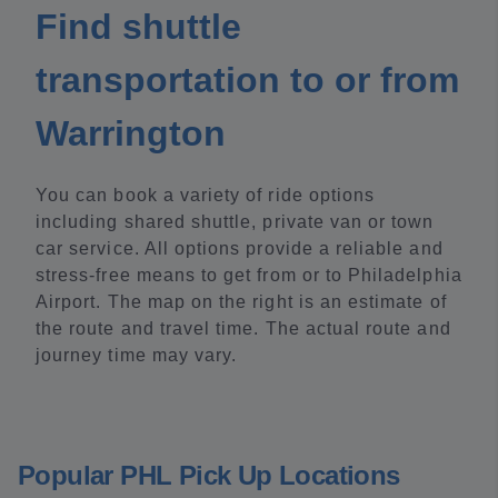
Find shuttle
transportation to or from
Warrington
You can book a variety of ride options
including shared shuttle, private van or town
car service. All options provide a reliable and
stress-free means to get from or to Philadelphia
Airport. The map on the right is an estimate of
the route and travel time. The actual route and
journey time may vary.
Popular PHL Pick Up Locations