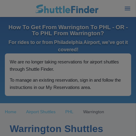
How To Get From Warrington To PHL - OR -
To PHL From Warrington?
For rides to or from Philadelphia Airport, we've got it
covered!
We are no longer taking reservations for airport shuttles
through Shuttle Finder.
To manage an existing reservation, sign in and follow the
instructions in our My Reservations area.
Home
Airport Shuttles
PHL
Warrington
Warrington Shuttles