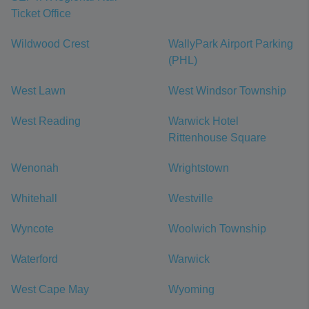
Ticket Office
Wildwood Crest
WallyPark Airport Parking
(PHL)
West Lawn
West Windsor Township
West Reading
Warwick Hotel
Rittenhouse Square
Wenonah
Wrightstown
Whitehall
Westville
Wyncote
Woolwich Township
Waterford
Warwick
West Cape May
Wyoming