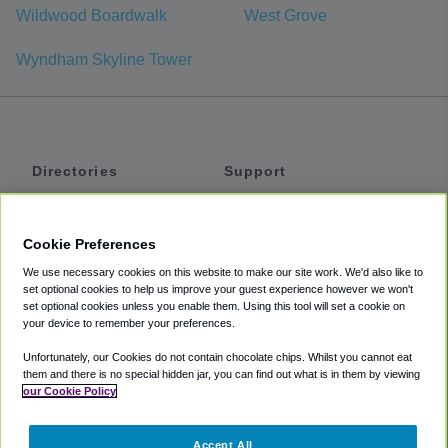
Wildwood Boardwalk
West Grove
Wyndham Skyline Tower
Directories
Support
Shuttles
Help
Shared Vans
About
Cookie Preferences
Private Vans
How It Works
We use necessary cookies on this website to make our site work. We'd also like to
Private Cars
Accessibility
set optional cookies to help us improve your guest experience however we won't
set optional cookies unless you enable them. Using this tool will set a cookie on
Coupons
Terms
your device to remember your preferences.
Privacy
Unfortunately, our Cookies do not contain chocolate chips. Whilst you cannot eat
Cookie Policy
them and there is no special hidden jar, you can find out what is in them by viewing
our Cookie Policy
Partners
Accept All