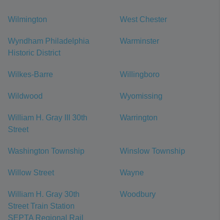
Wilmington
West Chester
Wyndham Philadelphia
Warminster
Historic District
Wilkes-Barre
Willingboro
Wildwood
Wyomissing
William H. Gray III 30th
Warrington
Street
Washington Township
Winslow Township
Willow Street
Wayne
William H. Gray 30th
Woodbury
Street Train Station
SEPTA Regional Rail