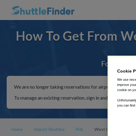
How To Get From We
For rides 
Cookie P
We use neces
improve your
We are no longer taking reservations for airport shuttles th
cookie on yo
To manage an existing reservation, sign in and follow the in
Unfortunatel
you can find
Home
Airport Shuttles
PHL
West Chester