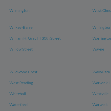
Wilmington
West Ches
Wilkes-Barre
Willingbo
William H. Gray III 30th Street
Warringto
Willow Street
Wayne
Wildwood Crest
WallyPark 
West Reading
Warwick Ho
Whitehall
Westville
Waterford
Warwick