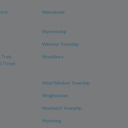
oric
Warminster
Wyomissing
Winslow Township
 Train
Woodbury
l Ticket
West Windsor Township
Wrightstown
Woolwich Township
Wyoming