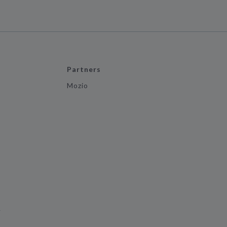
Partners
Mozio