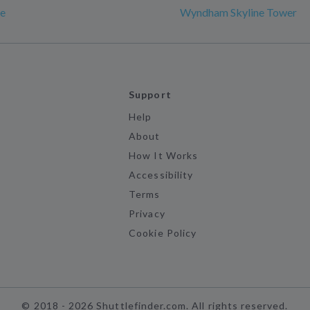
e
Wyndham Skyline Tower
Support
Help
About
How It Works
Accessibility
Terms
Privacy
Cookie Policy
©
2018 -
2026
Shuttlefinder.com. All rights reserved.