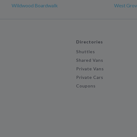
Wildwood Boardwalk
West Grov
Directories
Shuttles
Shared Vans
Private Vans
Private Cars
Coupons