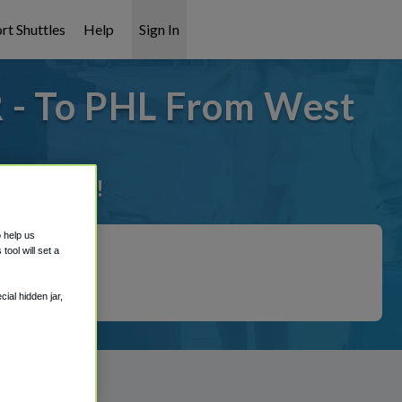
rt Shuttles
Help
Sign In
 - To PHL From West
it covered!
o help us
ool will set a
ial hidden jar,