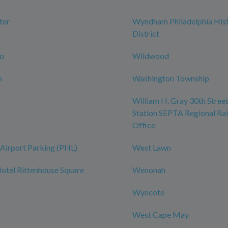
ter
Wyndham Philadelphia Hist
District
ro
Wildwood
n
Washington Township
William H. Gray 30th Street
Station SEPTA Regional Rai
Office
Airport Parking (PHL)
West Lawn
tel Rittenhouse Square
Wenonah
Wyncote
West Cape May