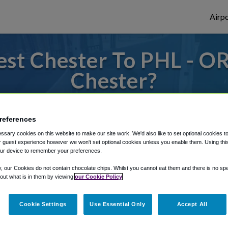
Airpo
st Chester To PHL - OR
Chester?
to or from Philadelphia Airport, we've got 
references
sary cookies on this website to make our site work. We'd also like to set optional cookies t
 guest experience however we won't set optional cookies unless you enable them. Using this t
rough Shuttle Finder.
ur device to remember your preferences.
structions in our My Reservations area.
y, our Cookies do not contain chocolate chips. Whilst you cannot eat them and there is no spec
 out what is in them by viewing
our Cookie Policy
Cookie Settings
Use Essential Only
Accept All