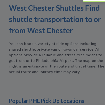
West Chester Shuttles Find
shuttle transportation to or
from West Chester
You can book a variety of ride options including
shared shuttle, private van or town car service. All
options provide a reliable and stress-free means to
get from or to Philadelphia Airport. The map on the
right is an estimate of the route and travel time. The
actual route and journey time may vary.
Popular PHL Pick Up Locations