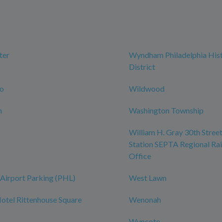
ter
Wyndham Philadelphia Hist
District
ro
Wildwood
n
Washington Township
William H. Gray 30th Street
Station SEPTA Regional Rai
Office
Airport Parking (PHL)
West Lawn
tel Rittenhouse Square
Wenonah
Wyncote