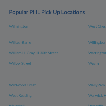
Popular PHL Pick Up Locations
Wilmington
West Ches
Wilkes-Barre
Willingbo
William H. Gray III 30th Street
Warringto
Willow Street
Wayne
Wildwood Crest
WallyPark 
West Reading
Warwick Ho
Whitehall
Westville