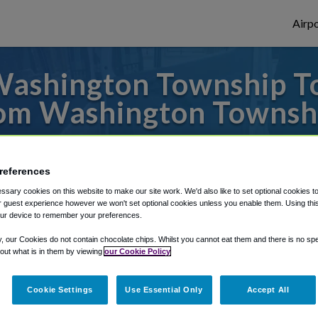
Airpo
ashington Township To
om Washington Townsh
to or from Philadelphia Airport, we've got 
references
sary cookies on this website to make our site work. We'd also like to set optional cookies t
rough Shuttle Finder.
 guest experience however we won't set optional cookies unless you enable them. Using this t
ur device to remember your preferences.
structions in our My Reservations area.
y, our Cookies do not contain chocolate chips. Whilst you cannot eat them and there is no spec
 out what is in them by viewing
our Cookie Policy
Cookie Settings
Use Essential Only
Accept All