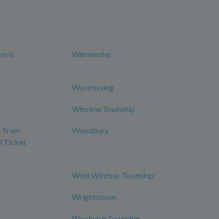
oric
Warminster
Wyomissing
Winslow Township
 Train
Woodbury
l Ticket
West Windsor Township
Wrightstown
Woolwich Township