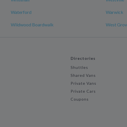
Waterford
Warwick
Wildwood Boardwalk
West Grov
Directories
Shuttles
Shared Vans
Private Vans
Private Cars
Coupons