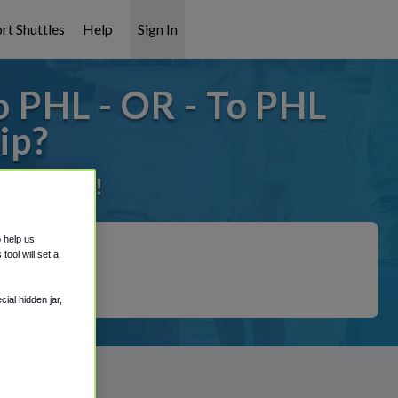
rt Shuttles
Help
Sign In
 PHL - OR - To PHL
ip?
it covered!
o help us
ool will set a
ial hidden jar,