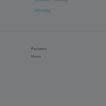
Wyoming
Partners
Mozio