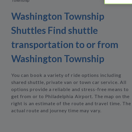
Township
Washington Township
Shuttles Find shuttle
transportation to or from
Washington Township
You can book a variety of ride options including
shared shuttle, private van or town car service. All
options provide a reliable and stress-free means to
get from or to Philadelphia Airport. The map on the
right is an estimate of the route and travel time. The
actual route and journey time may vary.