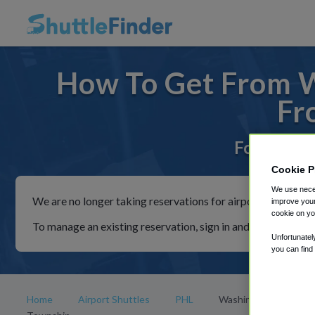
How To Get From W
Fr
For rides 
Cookie P
We use neces
We are no longer taking reservations for airport shuttles th
improve your
cookie on yo
To manage an existing reservation, sign in and follow the in
Unfortunatel
you can find
Home
Airport Shuttles
PHL
Washington