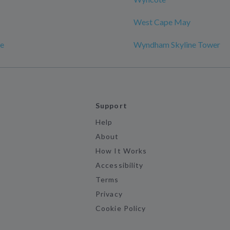
West Cape May
e
Wyndham Skyline Tower
Support
Help
About
How It Works
Accessibility
Terms
Privacy
Cookie Policy