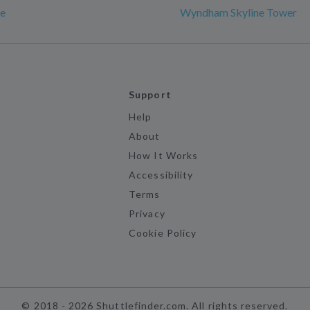
e
Wyndham Skyline Tower
Support
Help
About
How It Works
Accessibility
Terms
Privacy
Cookie Policy
©
2018 -
2026
Shuttlefinder.com. All rights reserved.