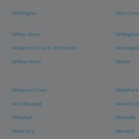
Wilmington
West Ches
Wilkes-Barre
Willingbo
William H. Gray III 30th Street
Warringto
Willow Street
Wayne
Wildwood Crest
WallyPark 
West Reading
Warwick Ho
Whitehall
Westville
Waterford
Warwick