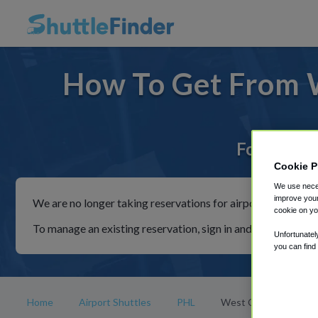
How To Get From 
For rides 
Cookie P
We use neces
improve your
We are no longer taking reservations for airport shuttles th
cookie on yo
To manage an existing reservation, sign in and follow the in
Unfortunatel
you can find
Home
Airport Shuttles
PHL
West Cape May