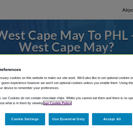
Airpo
West Cape May To PHL -
West Cape May?
to or from Philadelphia Airport, we've got 
references
sary cookies on this website to make our site work. We'd also like to set optional cookies t
 guest experience however we won't set optional cookies unless you enable them. Using this t
rough Shuttle Finder.
ur device to remember your preferences.
structions in our My Reservations area.
y, our Cookies do not contain chocolate chips. Whilst you cannot eat them and there is no spec
 out what is in them by viewing
our Cookie Policy
Cookie Settings
Use Essential Only
Accept All