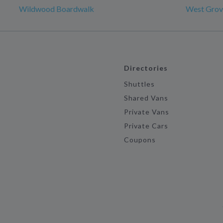
Wildwood Boardwalk
West Grov
Directories
Shuttles
Shared Vans
Private Vans
Private Cars
Coupons