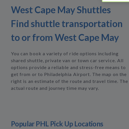
West Cape May Shuttles
Find shuttle transportation
to or from West Cape May
You can book a variety of ride options including
shared shuttle, private van or town car service. All
options provide a reliable and stress-free means to
get from or to Philadelphia Airport. The map on the
right is an estimate of the route and travel time. The
actual route and journey time may vary.
Popular PHL Pick Up Locations