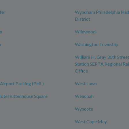
ter
Wyndham Philadelphia Hist
District
ro
Wildwood
n
Washington Township
William H. Gray 30th Street
Station SEPTA Regional Rai
Office
Airport Parking (PHL)
West Lawn
tel Rittenhouse Square
Wenonah
Wyncote
West Cape May