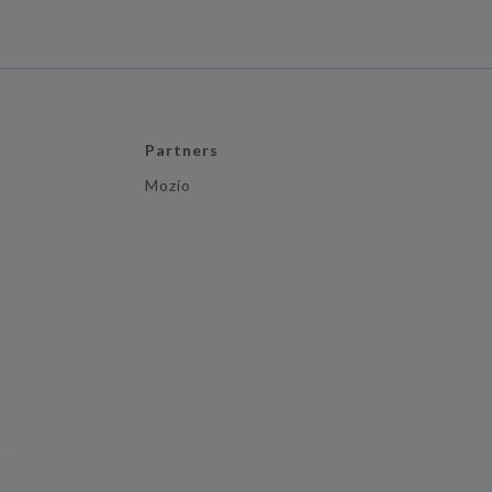
Partners
Mozio