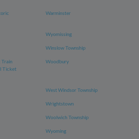
oric
Warminster
Wyomissing
Winslow Township
 Train
Woodbury
l Ticket
West Windsor Township
Wrightstown
Woolwich Township
Wyoming