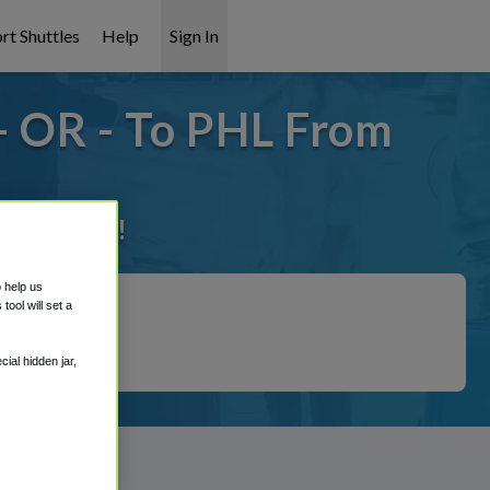
rt Shuttles
Help
Sign In
 OR - To PHL From
it covered!
o help us
ool will set a
ial hidden jar,