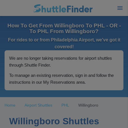
How To Get From Willingboro To PHL - OR -
To PHL From Willingboro?
For rides to or from Philadelphia Airport, we've got it
covered!
We are no longer taking reservations for airport shuttles
through Shuttle Finder.
To manage an existing reservation, sign in and follow the
instructions in our My Reservations area.
Home
Airport Shuttles
PHL
Willingboro
Willingboro Shuttles