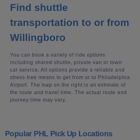
Find shuttle
transportation to or from
Willingboro
You can book a variety of ride options
including shared shuttle, private van or town
car service. All options provide a reliable and
stress-free means to get from or to Philadelphia
Airport. The map on the right is an estimate of
the route and travel time. The actual route and
journey time may vary.
Popular PHL Pick Up Locations