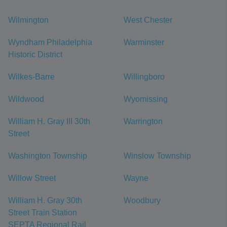
Wilmington
West Chester
Wyndham Philadelphia
Warminster
Historic District
Wilkes-Barre
Willingboro
Wildwood
Wyomissing
William H. Gray III 30th
Warrington
Street
Washington Township
Winslow Township
Willow Street
Wayne
William H. Gray 30th
Woodbury
Street Train Station
SEPTA Regional Rail