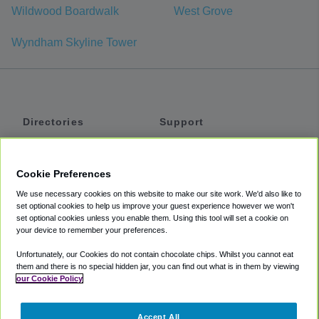
Wildwood Boardwalk
West Grove
Wyndham Skyline Tower
Directories
Support
Shuttles
Help
Shared Vans
About
Cookie Preferences
Private Vans
How It Works
We use necessary cookies on this website to make our site work. We'd also like to
Private Cars
Accessibility
set optional cookies to help us improve your guest experience however we won't
set optional cookies unless you enable them. Using this tool will set a cookie on
Coupons
Terms
your device to remember your preferences.
Privacy
Unfortunately, our Cookies do not contain chocolate chips. Whilst you cannot eat
Cookie Policy
them and there is no special hidden jar, you can find out what is in them by viewing
our Cookie Policy
Partners
Accept All