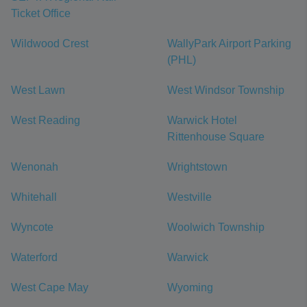
Ticket Office
Wildwood Crest
WallyPark Airport Parking
(PHL)
West Lawn
West Windsor Township
West Reading
Warwick Hotel
Rittenhouse Square
Wenonah
Wrightstown
Whitehall
Westville
Wyncote
Woolwich Township
Waterford
Warwick
West Cape May
Wyoming