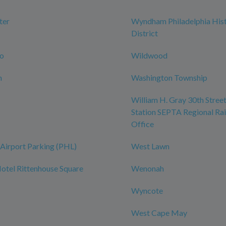
ter
Wyndham Philadelphia Hist
District
ro
Wildwood
n
Washington Township
William H. Gray 30th Street
Station SEPTA Regional Rai
Office
Airport Parking (PHL)
West Lawn
tel Rittenhouse Square
Wenonah
Wyncote
West Cape May