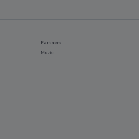
Partners
Mozio