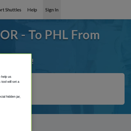
rt Shuttles
Help
Sign In
 OR - To PHL From
it covered!
o help us
ool will set a
ial hidden jar,