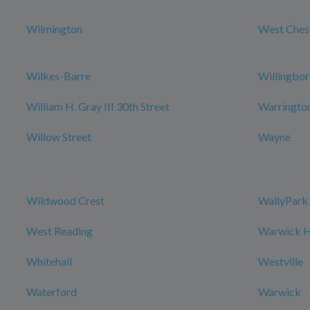
Wilmington
West Ches
Wilkes-Barre
Willingbo
William H. Gray III 30th Street
Warringto
Willow Street
Wayne
Wildwood Crest
WallyPark 
West Reading
Warwick Ho
Whitehall
Westville
Waterford
Warwick