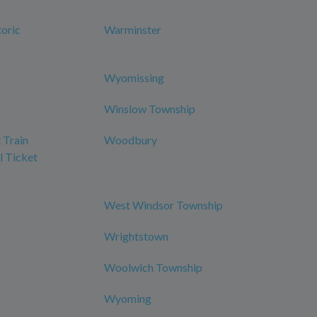
oric
Warminster
Wyomissing
Winslow Township
 Train
Woodbury
l Ticket
West Windsor Township
Wrightstown
Woolwich Township
Wyoming