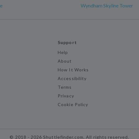
e
Wyndham Skyline Tower
Support
Help
About
How It Works
Accessibility
Terms
Privacy
Cookie Policy
©
2018 -
2026
Shuttlefinder.com. All rights reserved.