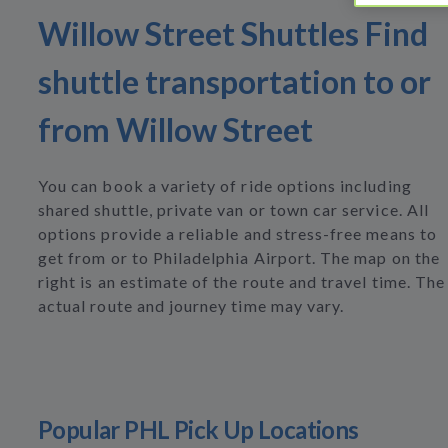
Willow Street Shuttles Find
shuttle transportation to or
from Willow Street
You can book a variety of ride options including
shared shuttle, private van or town car service. All
options provide a reliable and stress-free means to
get from or to Philadelphia Airport. The map on the
right is an estimate of the route and travel time. The
actual route and journey time may vary.
Popular PHL Pick Up Locations