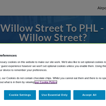
Airpo
Willow Street To PHL -
Willow Street?
to or from Philadelphia Airport, we've got 
references
sary cookies on this website to make our site work. We'd also like to set optional cookies t
 guest experience however we won't set optional cookies unless you enable them. Using this t
rough Shuttle Finder.
ur device to remember your preferences.
structions in our My Reservations area.
y, our Cookies do not contain chocolate chips. Whilst you cannot eat them and there is no spec
 out what is in them by viewing
our Cookie Policy
Cookie Settings
Use Essential Only
Accept All