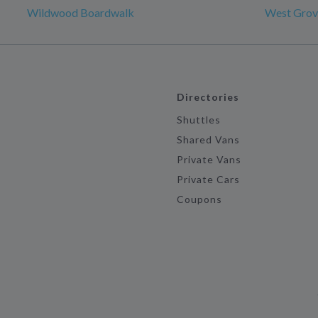
Wildwood Boardwalk
West Grov
Directories
Shuttles
Shared Vans
Private Vans
Private Cars
Coupons