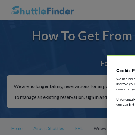
How To Get From 
For rides 
Cookie P
We use neces
improve your
We are no longer taking reservations for airport shuttles th
cookie on yo
To manage an existing reservation, sign in and follow the in
Unfortunatel
you can find
Home
Airport Shuttles
PHL
Willow Street