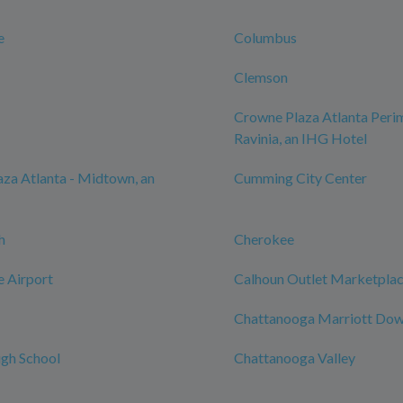
e
Columbus
Clemson
Crowne Plaza Atlanta Perim
Ravinia, an IHG Hotel
za Atlanta - Midtown, an
Cumming City Center
h
Cherokee
e Airport
Calhoun Outlet Marketpla
Chattanooga Marriott Do
gh School
Chattanooga Valley