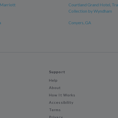
Marriott
Courtland Grand Hotel, T
Collection by Wyndham
a
Conyers, GA
Support
Help
About
How It Works
Accessibility
Terms
Privacy