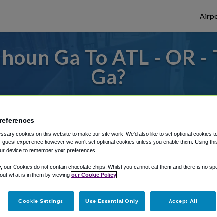
Airpo
houn Ga To ATL - OR -
Ga?
s to or from Atlanta Airport, we've got it
references
sary cookies on this website to make our site work. We'd also like to set optional cookies t
rough Shuttle Finder.
 guest experience however we won't set optional cookies unless you enable them. Using this t
ur device to remember your preferences.
structions in our My Reservations area.
y, our Cookies do not contain chocolate chips. Whilst you cannot eat them and there is no spec
 out what is in them by viewing
our Cookie Policy
Cookie Settings
Use Essential Only
Accept All