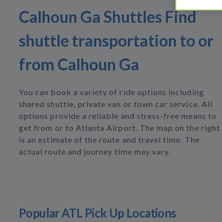
Calhoun Ga Shuttles Find
shuttle transportation to or
from Calhoun Ga
You can book a variety of ride options including
shared shuttle, private van or town car service. All
options provide a reliable and stress-free means to
get from or to Atlanta Airport. The map on the right
is an estimate of the route and travel time. The
actual route and journey time may vary.
Popular ATL Pick Up Locations