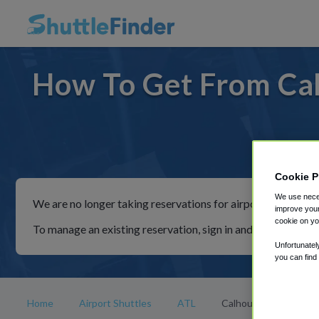
How To Get From Cal
For ride
Cookie P
We use neces
We are no longer taking reservations for airport shuttles th
improve your
cookie on yo
To manage an existing reservation, sign in and follow the in
Unfortunatel
you can find
Home
Airport Shuttles
ATL
Calhoun Ga