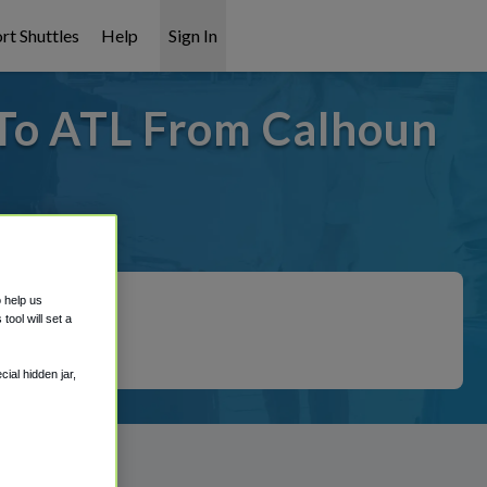
rt Shuttles
Help
Sign In
 To ATL From Calhoun
 covered!
o help us
ool will set a
ial hidden jar,