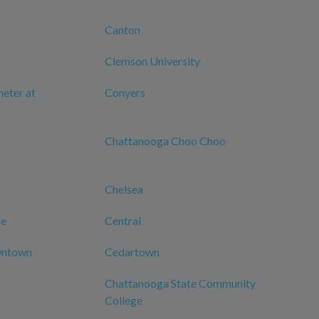
Canton
Clemson University
eter at
Conyers
Chattanooga Choo Choo
Chelsea
ce
Central
wntown
Cedartown
Chattanooga State Community
College