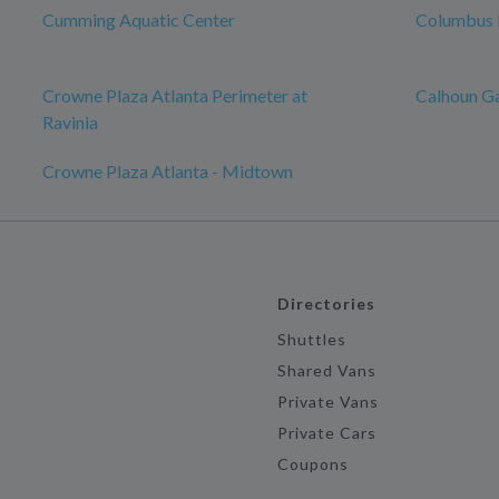
Cumming Aquatic Center
Columbus 
Crowne Plaza Atlanta Perimeter at
Calhoun G
Ravinia
Crowne Plaza Atlanta - Midtown
Directories
Shuttles
Shared Vans
Private Vans
Private Cars
Coupons