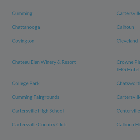
Cumming
Cartersvill
Chattanooga
Calhoun
Covington
Cleveland
Chateau Elan Winery & Resort
Crowne Pla
IHG Hotel
College Park
Chatswort
Cumming Fairgrounds
Cartersvill
Cartersville High School
Centerville
Cartersville Country Club
Calhoun Hi