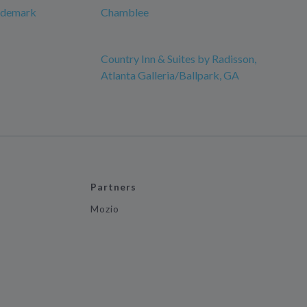
rademark
Chamblee
Country Inn & Suites by Radisson,
Atlanta Galleria/Ballpark, GA
Partners
Mozio