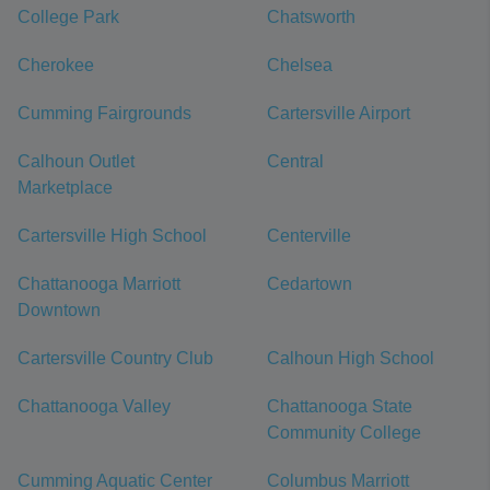
College Park
Chatsworth
Cherokee
Chelsea
Cumming Fairgrounds
Cartersville Airport
Calhoun Outlet
Central
Marketplace
Cartersville High School
Centerville
Chattanooga Marriott
Cedartown
Downtown
Cartersville Country Club
Calhoun High School
Chattanooga Valley
Chattanooga State
Community College
Cumming Aquatic Center
Columbus Marriott