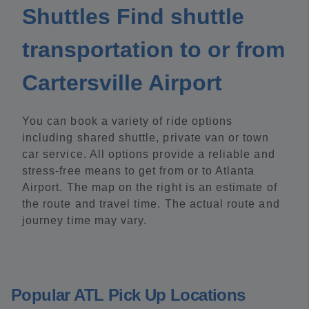
Shuttles Find shuttle
transportation to or from
Cartersville Airport
You can book a variety of ride options
including shared shuttle, private van or town
car service. All options provide a reliable and
stress-free means to get from or to Atlanta
Airport. The map on the right is an estimate of
the route and travel time. The actual route and
journey time may vary.
Popular ATL Pick Up Locations