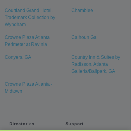
Courtland Grand Hotel,
Chamblee
Trademark Collection by
Wyndham
Crowne Plaza Atlanta
Calhoun Ga
Perimeter at Ravinia
Conyers, GA
Country Inn & Suites by
Radisson, Atlanta
Galleria/Ballpark, GA
Crowne Plaza Atlanta -
Midtown
Directories
Support