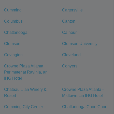
Cumming
Cartersville
Columbus
Canton
Chattanooga
Calhoun
Clemson
Clemson University
Covington
Cleveland
Crowne Plaza Atlanta
Conyers
Perimeter at Ravinia, an
IHG Hotel
Chateau Elan Winery &
Crowne Plaza Atlanta -
Resort
Midtown, an IHG Hotel
Cumming City Center
Chattanooga Choo Choo