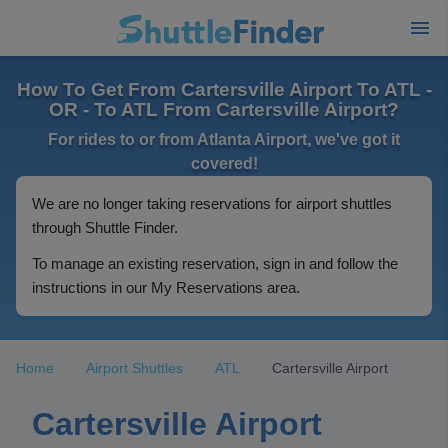
How To Get From Cartersville Airport To ATL -
OR - To ATL From Cartersville Airport?
For rides to or from Atlanta Airport, we've got it
covered!
We are no longer taking reservations for airport shuttles
through Shuttle Finder.
To manage an existing reservation, sign in and follow the
instructions in our My Reservations area.
Home
Airport Shuttles
ATL
Cartersville Airport
Cartersville Airport