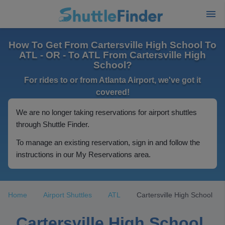
How To Get From Cartersville High School To
ATL - OR - To ATL From Cartersville High
School?
For rides to or from Atlanta Airport, we've got it
covered!
We are no longer taking reservations for airport shuttles
through Shuttle Finder.
To manage an existing reservation, sign in and follow the
instructions in our My Reservations area.
Home
Airport Shuttles
ATL
Cartersville High School
Cartersville High School