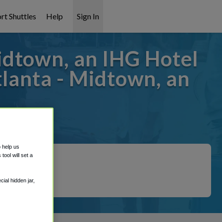
rt Shuttles
Help
Sign In
idtown, an IHG Hotel
lanta - Midtown, an
 covered!
o help us
ool will set a
ial hidden jar,