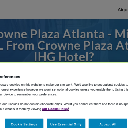
Airpo
wne Plaza Atlanta - M
TL From Crowne Plaza At
IHG Hotel?
s to or from Atlanta Airport, we've got it
references
sary cookies on this website to make our site work. We'd also like to set optional cookies t
 guest experience however we won't set optional cookies unless you enable them. Using this t
rough Shuttle Finder.
ur device to remember your preferences.
structions in our My Reservations area.
y, our Cookies do not contain chocolate chips. Whilst you cannot eat them and there is no spec
 out what is in them by viewing
our Cookie Policy
Cookie Settings
Use Essential Only
Accept All