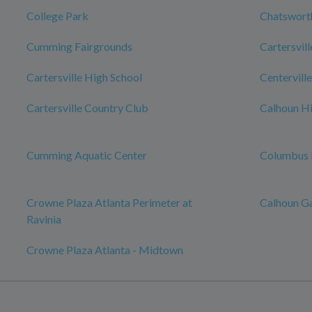
College Park
Chatswort
Cumming Fairgrounds
Cartersvill
Cartersville High School
Centerville
Cartersville Country Club
Calhoun Hi
Cumming Aquatic Center
Columbus 
Crowne Plaza Atlanta Perimeter at
Calhoun G
Ravinia
Crowne Plaza Atlanta - Midtown