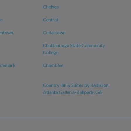
Chelsea
ce
Central
wntown
Cedartown
Chattanooga State Community
College
rademark
Chamblee
Country Inn & Suites by Radisson,
Atlanta Galleria/Ballpark, GA