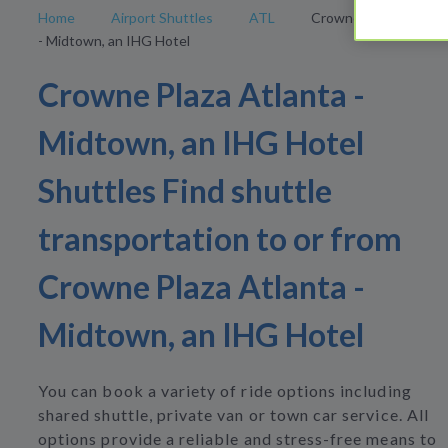
Home
Airport Shuttles
ATL
Crowne Plaza Atlanta
- Midtown, an IHG Hotel
Crowne Plaza Atlanta -
Midtown, an IHG Hotel
Shuttles Find shuttle
transportation to or from
Crowne Plaza Atlanta -
Midtown, an IHG Hotel
You can book a variety of ride options including
shared shuttle, private van or town car service. All
options provide a reliable and stress-free means to