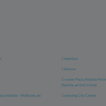
e
Columbus
Clemson
Crowne Plaza Atlanta Perim
Ravinia, an IHG Hotel
za Atlanta - Midtown, an
Cumming City Center