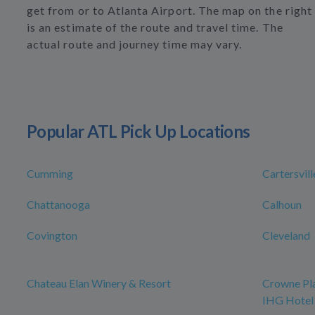
get from or to Atlanta Airport. The map on the right
is an estimate of the route and travel time. The
actual route and journey time may vary.
Popular ATL Pick Up Locations
Cumming
Cartersvill
Chattanooga
Calhoun
Covington
Cleveland
Chateau Elan Winery & Resort
Crowne Pla
IHG Hotel