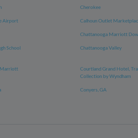
h
Cherokee
e Airport
Calhoun Outlet Marketpla
Chattanooga Marriott Do
gh School
Chattanooga Valley
Marriott
Courtland Grand Hotel, T
Collection by Wyndham
a
Conyers, GA