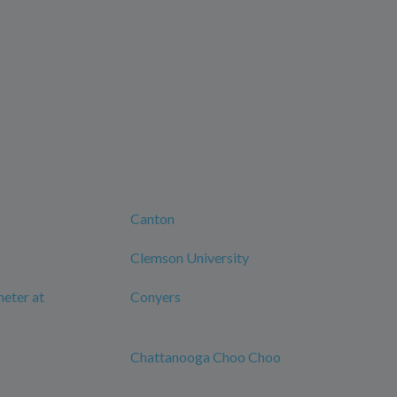
Canton
Clemson University
eter at
Conyers
Chattanooga Choo Choo