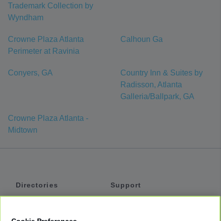
Trademark Collection by
Wyndham
Crowne Plaza Atlanta
Calhoun Ga
Perimeter at Ravinia
Conyers, GA
Country Inn & Suites by
Radisson, Atlanta
Galleria/Ballpark, GA
Crowne Plaza Atlanta -
Midtown
Directories
Support
Shuttles
Help
Shared Vans
About