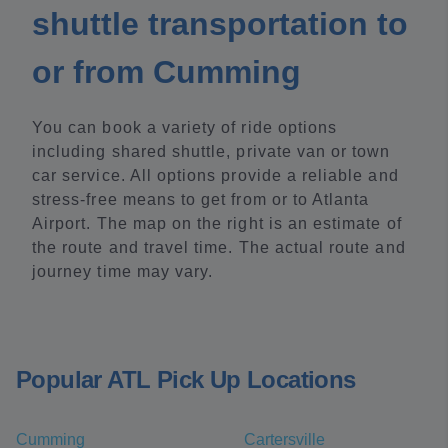
shuttle transportation to
or from Cumming
You can book a variety of ride options
including shared shuttle, private van or town
car service. All options provide a reliable and
stress-free means to get from or to Atlanta
Airport. The map on the right is an estimate of
the route and travel time. The actual route and
journey time may vary.
Popular ATL Pick Up Locations
Cumming
Cartersville