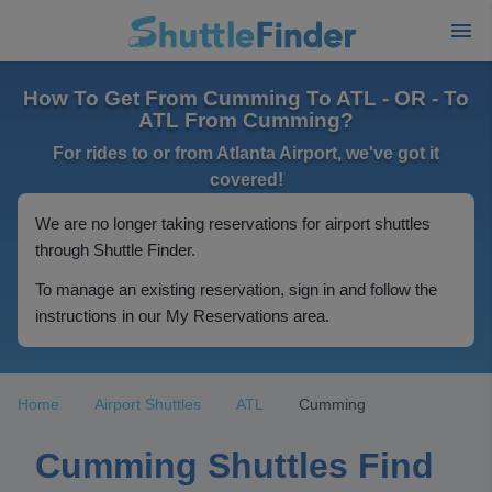
How To Get From Cumming To ATL - OR - To
ATL From Cumming?
For rides to or from Atlanta Airport, we've got it
covered!
We are no longer taking reservations for airport shuttles
through Shuttle Finder.
To manage an existing reservation, sign in and follow the
instructions in our My Reservations area.
Home
Airport Shuttles
ATL
Cumming
Cumming Shuttles Find