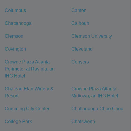
Columbus
Canton
Chattanooga
Calhoun
Clemson
Clemson University
Covington
Cleveland
Crowne Plaza Atlanta
Conyers
Perimeter at Ravinia, an
IHG Hotel
Chateau Elan Winery &
Crowne Plaza Atlanta -
Resort
Midtown, an IHG Hotel
Cumming City Center
Chattanooga Choo Choo
College Park
Chatsworth