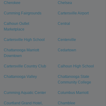
Cherokee
Chelsea
Cumming Fairgrounds
Cartersville Airport
Calhoun Outlet
Central
Marketplace
Cartersville High School
Centerville
Chattanooga Marriott
Cedartown
Downtown
Cartersville Country Club
Calhoun High School
Chattanooga Valley
Chattanooga State
Community College
Cumming Aquatic Center
Columbus Marriott
Courtland Grand Hotel,
Chamblee