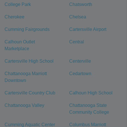
College Park
Chatsworth
Cherokee
Chelsea
Cumming Fairgrounds
Cartersville Airport
Calhoun Outlet
Central
Marketplace
Cartersville High School
Centerville
Chattanooga Marriott
Cedartown
Downtown
Cartersville Country Club
Calhoun High School
Chattanooga Valley
Chattanooga State
Community College
Cumming Aquatic Center
Columbus Marriott