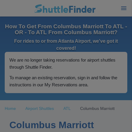
How To Get From Columbus Marriott To ATL -
OR - To ATL From Columbus Marriott?
For rides to or from Atlanta Airport, we've got it
covered!
We are no longer taking reservations for airport shuttles
through Shuttle Finder.
To manage an existing reservation, sign in and follow the
instructions in our My Reservations area.
Home
Airport Shuttles
ATL
Columbus Marriott
Columbus Marriott