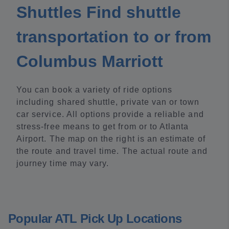
Shuttles Find shuttle
transportation to or from
Columbus Marriott
You can book a variety of ride options
including shared shuttle, private van or town
car service. All options provide a reliable and
stress-free means to get from or to Atlanta
Airport. The map on the right is an estimate of
the route and travel time. The actual route and
journey time may vary.
Popular ATL Pick Up Locations