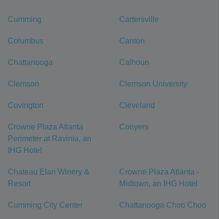
Cumming
Cartersville
Columbus
Canton
Chattanooga
Calhoun
Clemson
Clemson University
Covington
Cleveland
Crowne Plaza Atlanta
Conyers
Perimeter at Ravinia, an
IHG Hotel
Chateau Elan Winery &
Crowne Plaza Atlanta -
Resort
Midtown, an IHG Hotel
Cumming City Center
Chattanooga Choo Choo