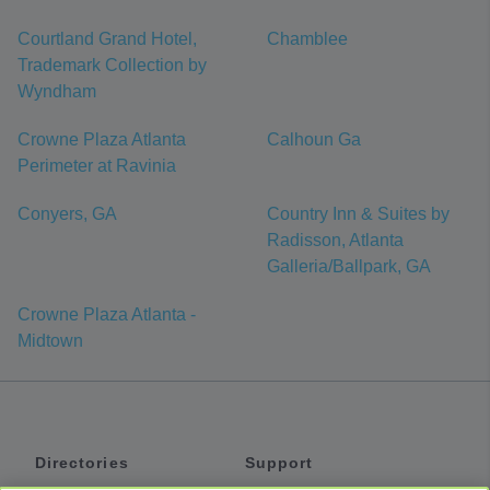
Courtland Grand Hotel,
Chamblee
Trademark Collection by
Wyndham
Crowne Plaza Atlanta
Calhoun Ga
Perimeter at Ravinia
Conyers, GA
Country Inn & Suites by
Radisson, Atlanta
Galleria/Ballpark, GA
Crowne Plaza Atlanta -
Midtown
Directories
Support