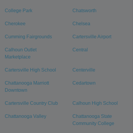
College Park
Chatsworth
Cherokee
Chelsea
Cumming Fairgrounds
Cartersville Airport
Calhoun Outlet
Central
Marketplace
Cartersville High School
Centerville
Chattanooga Marriott
Cedartown
Downtown
Cartersville Country Club
Calhoun High School
Chattanooga Valley
Chattanooga State
Community College