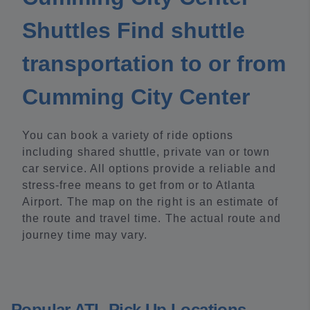
Shuttles Find shuttle
transportation to or from
Cumming City Center
You can book a variety of ride options
including shared shuttle, private van or town
car service. All options provide a reliable and
stress-free means to get from or to Atlanta
Airport. The map on the right is an estimate of
the route and travel time. The actual route and
journey time may vary.
Popular ATL Pick Up Locations