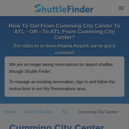
How To Get From Cumming City Center To
ATL - OR - To ATL From Cumming City
Center?
For rides to or from Atlanta Airport, we've got it
covered!
We are no longer taking reservations for airport shuttles
through Shuttle Finder.
To manage an existing reservation, sign in and follow the
instructions in our My Reservations area.
Home
Airport Shuttles
ATL
Cumming City Center
Cumming City Center