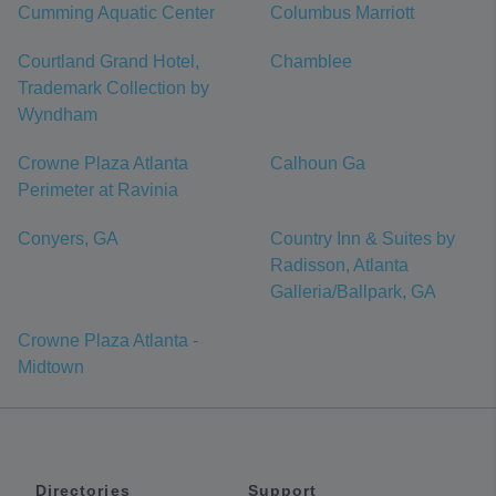
Cumming Aquatic Center
Columbus Marriott
Courtland Grand Hotel,
Chamblee
Trademark Collection by
Wyndham
Crowne Plaza Atlanta
Calhoun Ga
Perimeter at Ravinia
Conyers, GA
Country Inn & Suites by
Radisson, Atlanta
Galleria/Ballpark, GA
Crowne Plaza Atlanta -
Midtown
Directories
Support