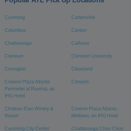
Cumming
Cartersville
Columbus
Canton
Chattanooga
Calhoun
Clemson
Clemson University
Covington
Cleveland
Crowne Plaza Atlanta
Conyers
Perimeter at Ravinia, an
IHG Hotel
Chateau Elan Winery &
Crowne Plaza Atlanta -
Resort
Midtown, an IHG Hotel
Cumming City Center
Chattanooga Choo Choo