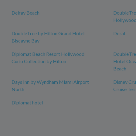
Delray Beach
DoubleTree
Hollywood
DoubleTree by Hilton Grand Hotel
Doral
Biscayne Bay
Diplomat Beach Resort Hollywood,
DoubleTree
Curio Collection by Hilton
Hotel Ocea
Beach
Days Inn by Wyndham Miami Airport
Disney Crui
North
Cruise Ter
Diplomat hotel