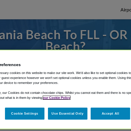
Airpo
nia Beach To FLL - OR 
Beach?
 or from Fort Lauderdale Airport, we've go
references
sary cookies on this website to make our site work. We'd also like to set optional cookies t
 guest experience however we won't set optional cookies unless you enable them. Using this t
rough Shuttle Finder.
ur device to remember your preferences.
y, our Cookies do not contain chocolate chips. Whilst you cannot eat them and there is no spec
structions in our My Reservations area.
 out what is in them by viewing
our Cookie Policy
Cookie Settings
Use Essential Only
Accept All