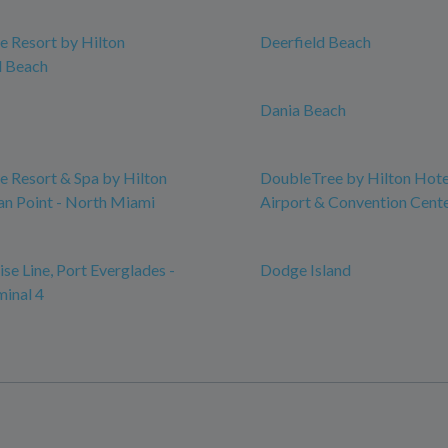
 Resort by Hilton
Deerfield Beach
 Beach
Dania Beach
 Resort & Spa by Hilton
DoubleTree by Hilton Hot
n Point - North Miami
Airport & Convention Cent
se Line, Port Everglades -
Dodge Island
minal 4