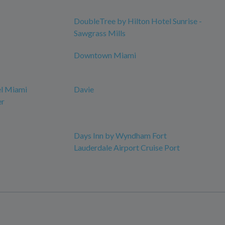
DoubleTree by Hilton Hotel Sunrise -
Sawgrass Mills
Downtown Miami
el Miami
Davie
er
Days Inn by Wyndham Fort
Lauderdale Airport Cruise Port