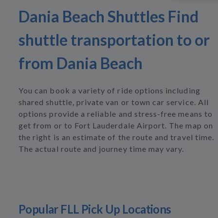
Dania Beach Shuttles Find
shuttle transportation to or
from Dania Beach
You can book a variety of ride options including
shared shuttle, private van or town car service. All
options provide a reliable and stress-free means to
get from or to Fort Lauderdale Airport. The map on
the right is an estimate of the route and travel time.
The actual route and journey time may vary.
Popular FLL Pick Up Locations