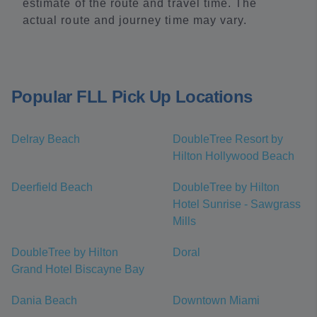
estimate of the route and travel time. The
actual route and journey time may vary.
Popular FLL Pick Up Locations
Delray Beach
DoubleTree Resort by
Hilton Hollywood Beach
Deerfield Beach
DoubleTree by Hilton
Hotel Sunrise - Sawgrass
Mills
DoubleTree by Hilton
Doral
Grand Hotel Biscayne Bay
Dania Beach
Downtown Miami