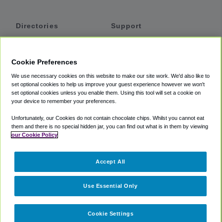
Directories
Support
Shuttles
Help
Shared Vans
About
Cookie Preferences
Private Vans
How It Works
We use necessary cookies on this website to make our site work. We'd also like to
Private Cars
Accessibility
set optional cookies to help us improve your guest experience however we won't
set optional cookies unless you enable them. Using this tool will set a cookie on
Coupons
Terms
your device to remember your preferences.
Privacy
Unfortunately, our Cookies do not contain chocolate chips. Whilst you cannot eat
Cookie Policy
them and there is no special hidden jar, you can find out what is in them by viewing
our Cookie Policy
Partners
Accept All
Mozio
Use Essential Only
Cookie Settings
©
2018 -
2026
Shuttlefinder.com. All rights reserved.
Suite 101A,