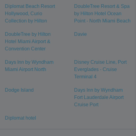
Diplomat Beach Resort
DoubleTree Resort & Spa
Hollywood, Curio
by Hilton Hotel Ocean
Collection by Hilton
Point - North Miami Beach
DoubleTree by Hilton
Davie
Hotel Miami Airport &
Convention Center
Days Inn by Wyndham
Disney Cruise Line, Port
Miami Airport North
Everglades - Cruise
Terminal 4
Dodge Island
Days Inn by Wyndham
Fort Lauderdale Airport
Cruise Port
Diplomat hotel