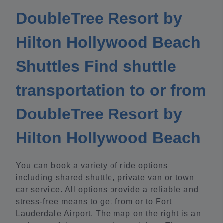
DoubleTree Resort by
Hilton Hollywood Beach
Shuttles Find shuttle
transportation to or from
DoubleTree Resort by
Hilton Hollywood Beach
You can book a variety of ride options
including shared shuttle, private van or town
car service. All options provide a reliable and
stress-free means to get from or to Fort
Lauderdale Airport. The map on the right is an