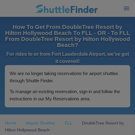
How To Get From DoubleTree Resort by
Hilton Hollywood Beach To FLL - OR - To FLL
From DoubleTree Resort by Hilton Hollywood
Beach?
For rides to or from Fort Lauderdale Airport, we've got
it covered!
We are no longer taking reservations for airport shuttles
through Shuttle Finder.
To manage an existing reservation, sign in and follow the
instructions in our My Reservations area.
Home
Airport Shuttles
FLL
DoubleTree Resort by
Hilton Hollywood Beach