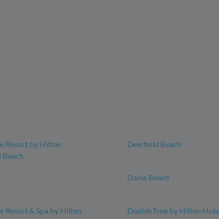
 Resort by Hilton
Deerfield Beach
 Beach
Dania Beach
 Resort & Spa by Hilton
DoubleTree by Hilton Hot