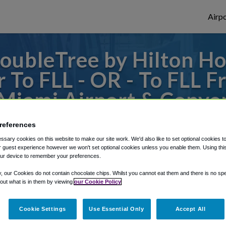
Airpo
ubleTree by Hilton Ho
 To FLL - OR - To FLL 
 Miami Airport & Conve
 or from Fort Lauderdale Airport, we've go
references
sary cookies on this website to make our site work. We'd also like to set optional cookies t
 guest experience however we won't set optional cookies unless you enable them. Using this t
ur device to remember your preferences.
rough Shuttle Finder.
y, our Cookies do not contain chocolate chips. Whilst you cannot eat them and there is no spec
structions in our My Reservations area.
 out what is in them by viewing
our Cookie Policy
Cookie Settings
Use Essential Only
Accept All