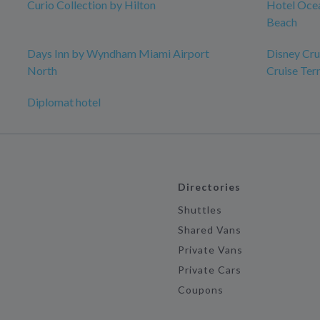
Curio Collection by Hilton
Hotel Ocea
Beach
Days Inn by Wyndham Miami Airport
Disney Crui
North
Cruise Ter
Diplomat hotel
Directories
Shuttles
Shared Vans
Private Vans
Private Cars
Coupons