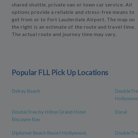
shared shuttle, private van or town car service. All
options provide a reliable and stress-free means to
get from or to Fort Lauderdale Airport. The map on
the right is an estimate of the route and travel time.
The actual route and journey time may vary.
Popular FLL Pick Up Locations
Delray Beach
DoubleTree
Hollywood
DoubleTree by Hilton Grand Hotel
Doral
Biscayne Bay
Diplomat Beach Resort Hollywood,
DoubleTree