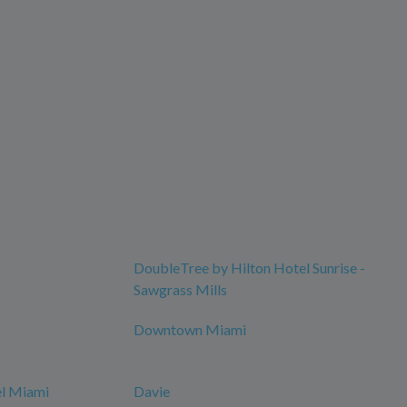
DoubleTree by Hilton Hotel Sunrise -
Sawgrass Mills
Downtown Miami
el Miami
Davie