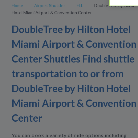
Home
Airport Shuttles
FLL
DoubleTree by Hilton
Hotel Miami Airport & Convention Center
DoubleTree by Hilton Hotel
Miami Airport & Convention
Center Shuttles Find shuttle
transportation to or from
DoubleTree by Hilton Hotel
Miami Airport & Convention
Center
You can book a variety of ride options including