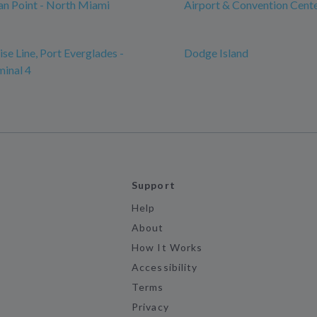
n Point - North Miami
Airport & Convention Cent
se Line, Port Everglades -
Dodge Island
minal 4
Support
Help
About
How It Works
Accessibility
Terms
Privacy