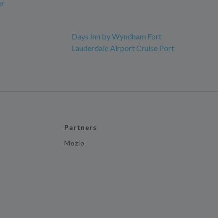
er
Days Inn by Wyndham Fort
Lauderdale Airport Cruise Port
Partners
Mozio