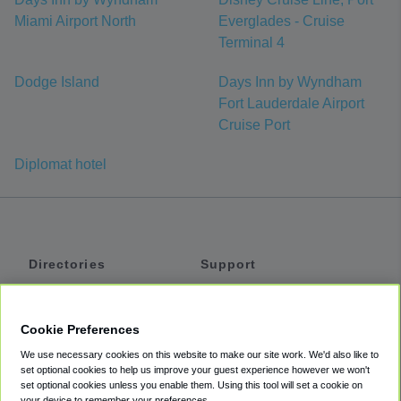
Miami Airport North
Everglades - Cruise
Terminal 4
Dodge Island
Days Inn by Wyndham
Fort Lauderdale Airport
Cruise Port
Diplomat hotel
Directories
Support
Shuttles
Help
Shared Vans
About
Cookie Preferences
Private Vans
How It Works
We use necessary cookies on this website to make our site work. We'd also like to
Private Cars
Accessibility
set optional cookies to help us improve your guest experience however we won't
set optional cookies unless you enable them. Using this tool will set a cookie on
Coupons
Terms
your device to remember your preferences.