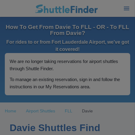
How To Get From Davie To FLL - OR - To FLL
From Davie?
For rides to or from Fort Lauderdale Airport, we've got
it covered!
We are no longer taking reservations for airport shuttles
through Shuttle Finder.
To manage an existing reservation, sign in and follow the
instructions in our My Reservations area.
Home
Airport Shuttles
FLL
Davie
Davie Shuttles Find