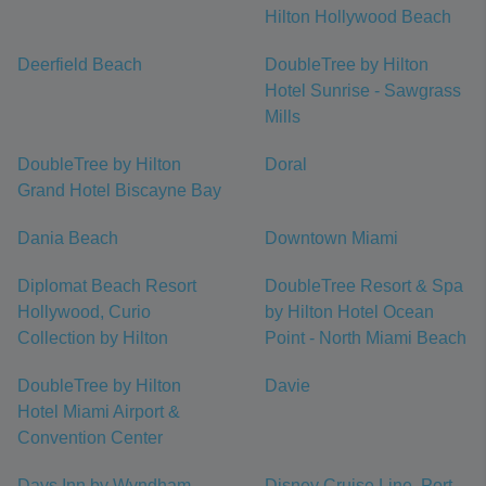
Hilton Hollywood Beach
Deerfield Beach
DoubleTree by Hilton
Hotel Sunrise - Sawgrass
Mills
DoubleTree by Hilton
Doral
Grand Hotel Biscayne Bay
Dania Beach
Downtown Miami
Diplomat Beach Resort
DoubleTree Resort & Spa
Hollywood, Curio
by Hilton Hotel Ocean
Collection by Hilton
Point - North Miami Beach
DoubleTree by Hilton
Davie
Hotel Miami Airport &
Convention Center
Days Inn by Wyndham
Disney Cruise Line, Port