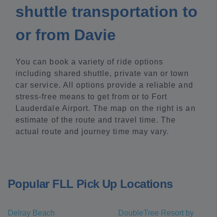
shuttle transportation to
or from Davie
You can book a variety of ride options
including shared shuttle, private van or town
car service. All options provide a reliable and
stress-free means to get from or to Fort
Lauderdale Airport. The map on the right is an
estimate of the route and travel time. The
actual route and journey time may vary.
Popular FLL Pick Up Locations
Delray Beach
DoubleTree Resort by