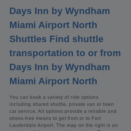
Days Inn by Wyndham
Miami Airport North
Shuttles Find shuttle
transportation to or from
Days Inn by Wyndham
Miami Airport North
You can book a variety of ride options
including shared shuttle, private van or town
car service. All options provide a reliable and
stress-free means to get from or to Fort
Lauderdale Airport. The map on the right is an