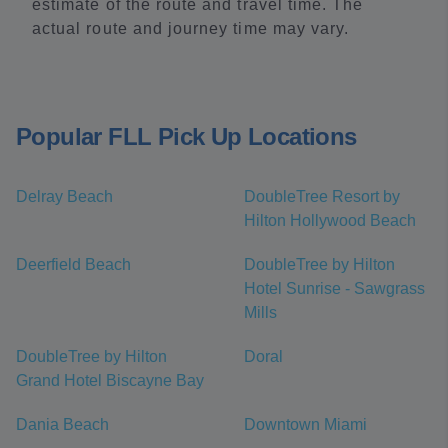
estimate of the route and travel time. The
actual route and journey time may vary.
Popular FLL Pick Up Locations
Delray Beach
DoubleTree Resort by
Hilton Hollywood Beach
Deerfield Beach
DoubleTree by Hilton
Hotel Sunrise - Sawgrass
Mills
DoubleTree by Hilton
Doral
Grand Hotel Biscayne Bay
Dania Beach
Downtown Miami