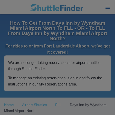
How To Get From Days Inn by Wyndham
Miami Airport North To FLL - OR - To FLL
From Days Inn by Wyndham Miami Airport
North?
For rides to or from Fort Lauderdale Airport, we've got
it covered!
We are no longer taking reservations for airport shuttles
through Shuttle Finder.
To manage an existing reservation, sign in and follow the
instructions in our My Reservations area.
Home
Airport Shuttles
FLL
Days Inn by Wyndham
Miami Airport North