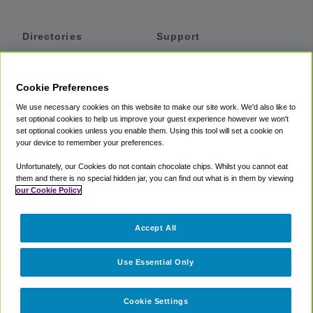
Directories
Support
Shuttles
Help
Shared Vans
About
Cookie Preferences
Private Vans
How It Works
We use necessary cookies on this website to make our site work. We'd also like to
Private Cars
Accessibility
set optional cookies to help us improve your guest experience however we won't
set optional cookies unless you enable them. Using this tool will set a cookie on
Coupons
Terms
your device to remember your preferences.
Privacy
Unfortunately, our Cookies do not contain chocolate chips. Whilst you cannot eat
Cookie Policy
them and there is no special hidden jar, you can find out what is in them by viewing
our Cookie Policy
Partners
Accept All
Mozio
Use Essential Only
Cookie Settings
©
2018 -
2026
Shuttlefinder.com. All rights reserved.
Suite 101A,