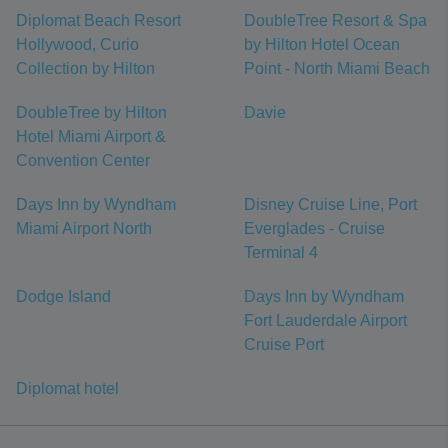
Diplomat Beach Resort
DoubleTree Resort & Spa
Hollywood, Curio
by Hilton Hotel Ocean
Collection by Hilton
Point - North Miami Beach
DoubleTree by Hilton
Davie
Hotel Miami Airport &
Convention Center
Days Inn by Wyndham
Disney Cruise Line, Port
Miami Airport North
Everglades - Cruise
Terminal 4
Dodge Island
Days Inn by Wyndham
Fort Lauderdale Airport
Cruise Port
Diplomat hotel