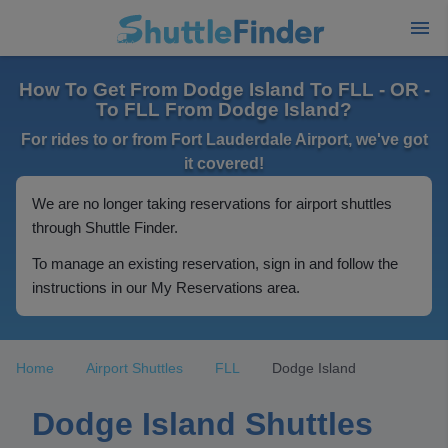
How To Get From Dodge Island To FLL - OR -
To FLL From Dodge Island?
For rides to or from Fort Lauderdale Airport, we've got
it covered!
We are no longer taking reservations for airport shuttles
through Shuttle Finder.
To manage an existing reservation, sign in and follow the
instructions in our My Reservations area.
Home
Airport Shuttles
FLL
Dodge Island
Dodge Island Shuttles