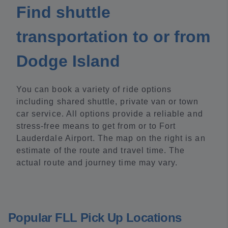
Find shuttle
transportation to or from
Dodge Island
You can book a variety of ride options
including shared shuttle, private van or town
car service. All options provide a reliable and
stress-free means to get from or to Fort
Lauderdale Airport. The map on the right is an
estimate of the route and travel time. The
actual route and journey time may vary.
Popular FLL Pick Up Locations