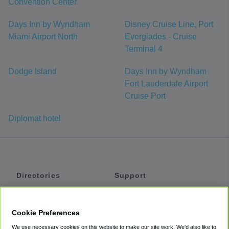
Convention Center
Days Inn by Wyndham
Disney Cruise Line, Port
Miami Airport North
Everglades - Cruise
Terminal 4
Dodge Island
Days Inn by Wyndham
Fort Lauderdale Airport
Cruise Port
Diplomat hotel
Directories
Support
Shuttles
Help
Shared Vans
About
Cookie Preferences
Private Vans
How It Works
We use necessary cookies on this website to make our site work. We'd also like to