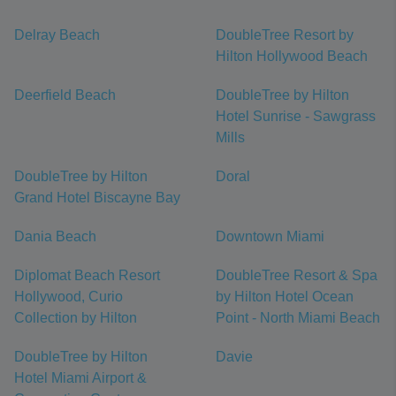
Delray Beach
DoubleTree Resort by
Hilton Hollywood Beach
Deerfield Beach
DoubleTree by Hilton
Hotel Sunrise - Sawgrass
Mills
DoubleTree by Hilton
Doral
Grand Hotel Biscayne Bay
Dania Beach
Downtown Miami
Diplomat Beach Resort
DoubleTree Resort & Spa
Hollywood, Curio
by Hilton Hotel Ocean
Collection by Hilton
Point - North Miami Beach
DoubleTree by Hilton
Davie
Hotel Miami Airport &