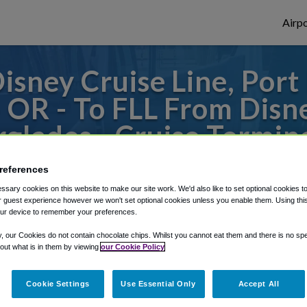
Airpo
sney Cruise Line, Port 
- OR - To FLL From Disne
rglades - Cruise Termina
 or from Fort Lauderdale Airport, we've go
references
sary cookies on this website to make our site work. We'd also like to set optional cookies t
 guest experience however we won't set optional cookies unless you enable them. Using this t
ur device to remember your preferences.
rough Shuttle Finder.
y, our Cookies do not contain chocolate chips. Whilst you cannot eat them and there is no spec
structions in our My Reservations area.
 out what is in them by viewing
our Cookie Policy
Cookie Settings
Use Essential Only
Accept All