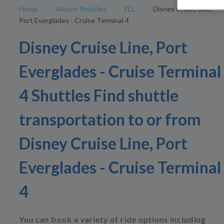
Home
Airport Shuttles
FLL
Disney Cruise Line,
Port Everglades - Cruise Terminal 4
Disney Cruise Line, Port
Everglades - Cruise Terminal
4 Shuttles Find shuttle
transportation to or from
Disney Cruise Line, Port
Everglades - Cruise Terminal
4
You can book a variety of ride options including