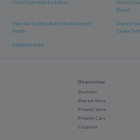
Curio Collection by Hilton
Hotel Ocea
Beach
Days Inn by Wyndham Miami Airport
Disney Crui
North
Cruise Ter
Diplomat hotel
Directories
Shuttles
Shared Vans
Private Vans
Private Cars
Coupons