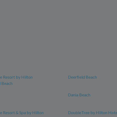
 Resort by Hilton
Deerfield Beach
 Beach
Dania Beach
 Resort & Spa by Hilton
DoubleTree by Hilton Hot