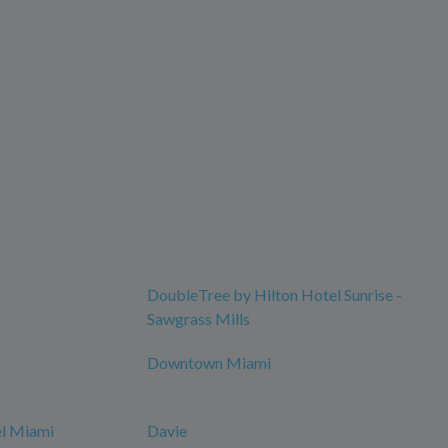
DoubleTree by Hilton Hotel Sunrise -
Sawgrass Mills
Downtown Miami
el Miami
Davie