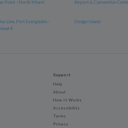
n Point - North Miami
Airport & Convention Cent
se Line, Port Everglades -
Dodge Island
minal 4
Support
Help
About
How It Works
Accessibility
Terms
Privacy