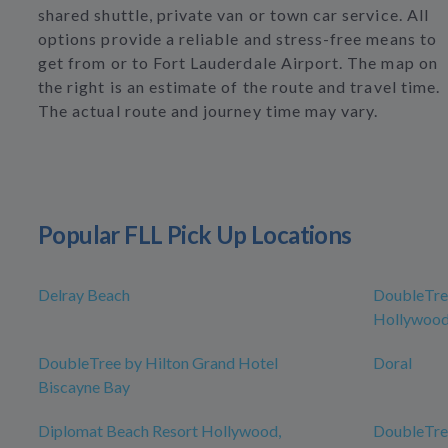
shared shuttle, private van or town car service. All
options provide a reliable and stress-free means to
get from or to Fort Lauderdale Airport. The map on
the right is an estimate of the route and travel time.
The actual route and journey time may vary.
Popular FLL Pick Up Locations
Delray Beach
DoubleTree
Hollywood
DoubleTree by Hilton Grand Hotel
Doral
Biscayne Bay
Diplomat Beach Resort Hollywood,
DoubleTree