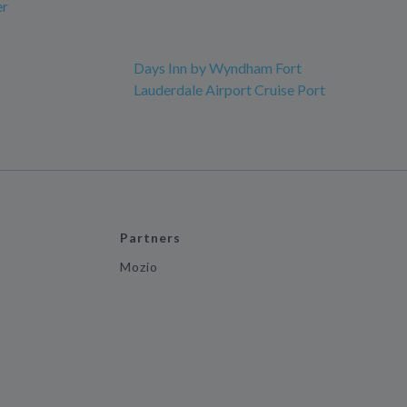
er
Days Inn by Wyndham Fort
Lauderdale Airport Cruise Port
Partners
Mozio