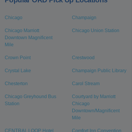
Chicago
Champaign
Chicago Marriott
Chicago Union Station
Downtown Magnificent
Mile
Crown Point
Crestwood
Crystal Lake
Champaign Public Library
Chesterton
Carol Stream
Chicago Greyhound Bus
Courtyard by Marriott
Station
Chicago
Downtown/Magnificent
Mile
CENTRAL LOOP Hotel
Comfort Inn Convention