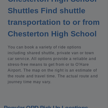
Shuttles Find shuttle
transportation to or from
Chesterton High School
You can book a variety of ride options
including shared shuttle, private van or town
car service. All options provide a reliable and
stress-free means to get from or to O'Hare
Airport. The map on the right is an estimate of
the route and travel time. The actual route and
journey time may vary.
Popular ORD Pick Up Locations