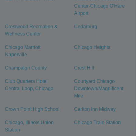
Center-Chicago O'Hare
Airport
Crestwood Recreation &
Cedarburg
Wellness Center
Chicago Marriott
Chicago Heights
Naperville
Champaign County
Crest Hill
Club Quarters Hotel
Courtyard Chicago
Central Loop, Chicago
Downtown/Magnificent
Mile
Crown Point High School
Carlton Inn Midway
Chicago, Illinois Union
Chicago Train Station
Station