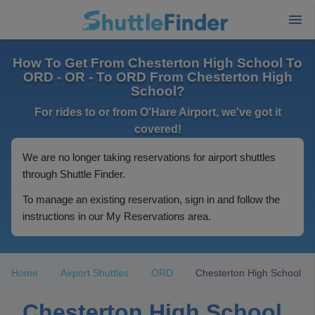
How To Get From Chesterton High School To
ORD - OR - To ORD From Chesterton High
School?
For rides to or from O'Hare Airport, we've got it
covered!
We are no longer taking reservations for airport shuttles
through Shuttle Finder.
To manage an existing reservation, sign in and follow the
instructions in our My Reservations area.
Home
Airport Shuttles
ORD
Chesterton High School
Chesterton High School