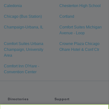
Caledonia
Chesterton High School
Chicago (Bus Station)
Cortland
Champaign-Urbana, IL
Comfort Suites Michigan
Avenue - Loop
Comfort Suites Urbana
Crowne Plaza Chicago
Champaign, University
Ohare Hotel & Conf Ctr
Area
Comfort Inn O'Hare -
Convention Center
Directories
Support
Shuttles
Help