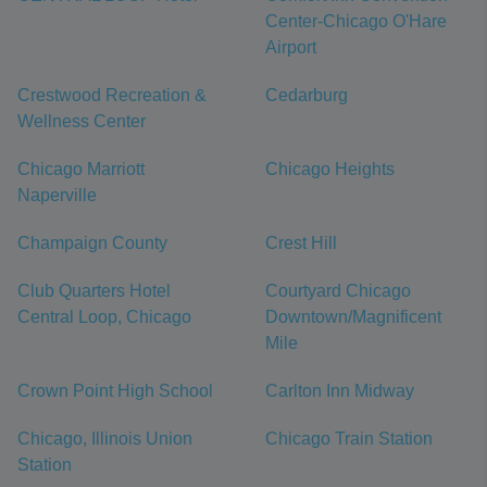
Center-Chicago O'Hare
Airport
Crestwood Recreation &
Cedarburg
Wellness Center
Chicago Marriott
Chicago Heights
Naperville
Champaign County
Crest Hill
Club Quarters Hotel
Courtyard Chicago
Central Loop, Chicago
Downtown/Magnificent
Mile
Crown Point High School
Carlton Inn Midway
Chicago, Illinois Union
Chicago Train Station
Station