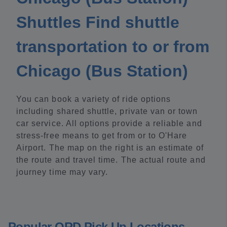
Shuttles Find shuttle
transportation to or from
Chicago (Bus Station)
You can book a variety of ride options
including shared shuttle, private van or town
car service. All options provide a reliable and
stress-free means to get from or to O'Hare
Airport. The map on the right is an estimate of
the route and travel time. The actual route and
journey time may vary.
Popular ORD Pick Up Locations