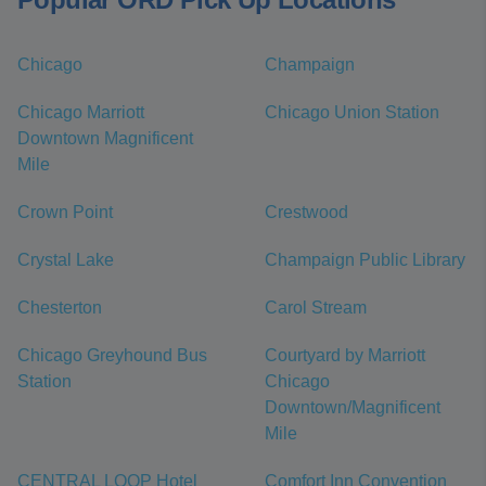
Chicago
Champaign
Chicago Marriott
Chicago Union Station
Downtown Magnificent
Mile
Crown Point
Crestwood
Crystal Lake
Champaign Public Library
Chesterton
Carol Stream
Chicago Greyhound Bus
Courtyard by Marriott
Station
Chicago
Downtown/Magnificent
Mile
CENTRAL LOOP Hotel
Comfort Inn Convention