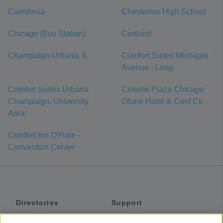
Caledonia
Chesterton High School
Chicago (Bus Station)
Cortland
Champaign-Urbana, IL
Comfort Suites Michigan
Avenue - Loop
Comfort Suites Urbana
Crowne Plaza Chicago
Champaign, University
Ohare Hotel & Conf Ctr
Area
Comfort Inn O'Hare -
Convention Center
Directories
Support
Shuttles
Help