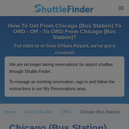
How To Get From Chicago (Bus Station) To
ORD - OR - To ORD From Chicago (Bus
Station)?
For rides to or from O'Hare Airport, we've got it
covered!
We are no longer taking reservations for airport shuttles
through Shuttle Finder.
To manage an existing reservation, sign in and follow the
instructions in our My Reservations area.
Home
Airport Shuttles
ORD
Chicago (Bus Station)
Chicago (Bus Station)