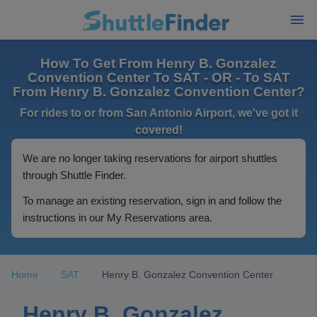
How To Get From Henry B. Gonzalez
Convention Center To SAT - OR - To SAT
From Henry B. Gonzalez Convention Center?
For rides to or from San Antonio Airport, we've got it
covered!
We are no longer taking reservations for airport shuttles
through Shuttle Finder.
To manage an existing reservation, sign in and follow the
instructions in our My Reservations area.
Home
SAT
Henry B. Gonzalez Convention Center
Henry B. Gonzalez