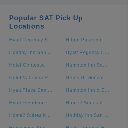
Popular SAT Pick Up
Locations
Hyatt Regency San Antonio Riverwalk
Hilton Palacio del Rio
Holiday Inn San Antonio-Riverwalk, an IHG Hotel
Hyatt Regency Hill Country Resort And Spa
Hotel Contessa
Hampton Inn San Antonio-Downtown (River Walk)
Hotel Valencia Riverwalk
Henry B. Gonzalez Convention Center
Hyatt Place San Antonio/Riverwalk
Hampton Inn & Suites San Antonio Riverwalk
Hyatt Residence Club San Antonio, Wild Oak Ranch
Home2 Suites by Hilton San Antonio Downtown - Riverwalk, TX
Home2 Suites by Hilton San Antonio Riverwalk
Holiday Inn San Antonio Riverwalk
Homewood Suites by Hilton San Antonio-Riverwalk/Downtown
Hyatt Regency Hill Country Resort