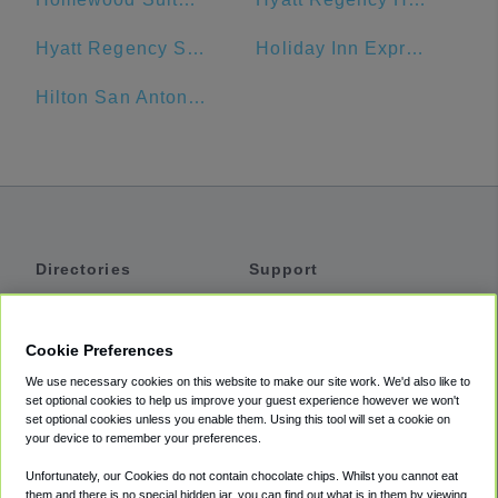
Hyatt Regency San Antonio
Holiday Inn Express San Antonio N-Riverwalk Area
Hilton San Antonio Airport
Directories
Support
Shuttles
Help
Shared Vans
About
Cookie Preferences
Private Vans
How It Works
We use necessary cookies on this website to make our site work. We'd also like to
Private Cars
Accessibility
set optional cookies to help us improve your guest experience however we won't
set optional cookies unless you enable them. Using this tool will set a cookie on
Coupons
Terms
your device to remember your preferences.
Privacy
Unfortunately, our Cookies do not contain chocolate chips. Whilst you cannot eat
Cookie Policy
them and there is no special hidden jar, you can find out what is in them by viewing