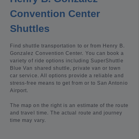
Convention Center
Shuttles
Find shuttle transportation to or from Henry B.
Gonzalez Convention Center. You can book a
variety of ride options including SuperShuttle
Blue Van shared shuttle, private van or town
car service. All options provide a reliable and
stress-free means to get from or to San Antonio
Airport.
The map on the right is an estimate of the route
and travel time. The actual route and journey
time may vary.