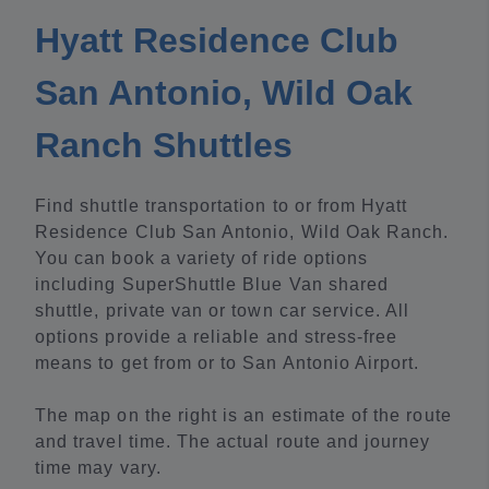
Hyatt Residence Club
San Antonio, Wild Oak
Ranch Shuttles
Find shuttle transportation to or from Hyatt
Residence Club San Antonio, Wild Oak Ranch.
You can book a variety of ride options
including SuperShuttle Blue Van shared
shuttle, private van or town car service. All
options provide a reliable and stress-free
means to get from or to San Antonio Airport.
The map on the right is an estimate of the route
and travel time. The actual route and journey
time may vary.