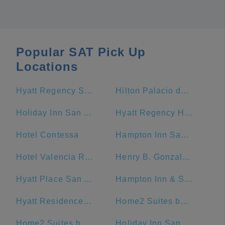
Popular SAT Pick Up
Locations
Hyatt Regency San Antonio Riverwalk
Hilton Palacio del Rio
Holiday Inn San Antonio-Riverwalk, an IHG Hotel
Hyatt Regency Hill Country Resort And Spa
Hotel Contessa
Hampton Inn San Antonio-Downtown (River Walk)
Hotel Valencia Riverwalk
Henry B. Gonzalez Convention Center
Hyatt Place San Antonio/Riverwalk
Hampton Inn & Suites San Antonio Riverwalk
Hyatt Residence Club San Antonio, Wild Oak Ranch
Home2 Suites by Hilton San Antonio Downtown - Riverwalk, TX
Home2 Suites by Hilton San Antonio Riverwalk
Holiday Inn San Antonio Riverwalk