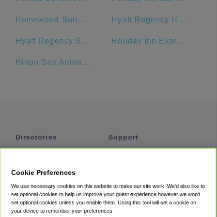
Homewood Suites by Hilton San Antonio-Riverwalk/Downtown
Hyatt Regency Hill Country Resort
Hyatt Regency San Antonio
Holiday Inn Express San Antonio N-Riverwalk Area
Hilton San Antonio Airport
Directories
Support
Shuttles
Help
Shared Vans
About
Cookie Preferences
Private Vans
How It Works
We use necessary cookies on this website to make our site work. We'd also like to
Private Cars
Accessibility
set optional cookies to help us improve your guest experience however we won't
set optional cookies unless you enable them. Using this tool will set a cookie on
Coupons
Terms
your device to remember your preferences.