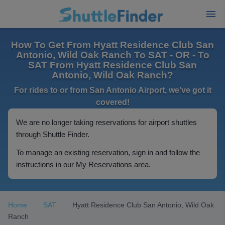
How To Get From Hyatt Residence Club San
Antonio, Wild Oak Ranch To SAT - OR - To
SAT From Hyatt Residence Club San
Antonio, Wild Oak Ranch?
For rides to or from San Antonio Airport, we've got it
covered!
We are no longer taking reservations for airport shuttles
through Shuttle Finder.
To manage an existing reservation, sign in and follow the
instructions in our My Reservations area.
Home
SAT
Hyatt Residence Club San Antonio, Wild Oak
Ranch