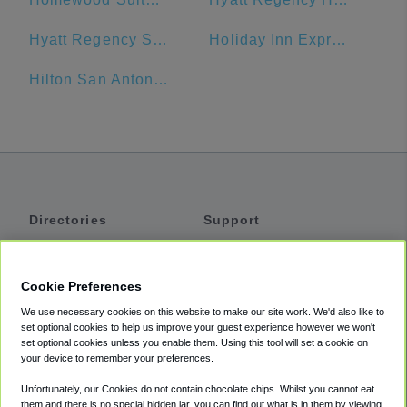
Hyatt Regency San Antonio
Holiday Inn Express San Antonio N-Riverwalk Area
Hilton San Antonio Airport
Directories
Support
Shuttles
Help
Shared Vans
About
Cookie Preferences
Private Vans
How It Works
We use necessary cookies on this website to make our site work. We'd also like to
Private Cars
Accessibility
set optional cookies to help us improve your guest experience however we won't
set optional cookies unless you enable them. Using this tool will set a cookie on
Coupons
Terms
your device to remember your preferences.
Privacy
Unfortunately, our Cookies do not contain chocolate chips. Whilst you cannot eat
Cookie Policy
them and there is no special hidden jar, you can find out what is in them by viewing