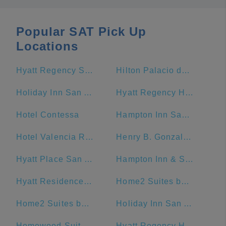
Popular SAT Pick Up
Locations
Hyatt Regency San Antonio Riverwalk
Hilton Palacio del Rio
Holiday Inn San Antonio-Riverwalk, an IHG Hotel
Hyatt Regency Hill Country Resort And Spa
Hotel Contessa
Hampton Inn San Antonio-Downtown (River Walk)
Hotel Valencia Riverwalk
Henry B. Gonzalez Convention Center
Hyatt Place San Antonio/Riverwalk
Hampton Inn & Suites San Antonio Riverwalk
Hyatt Residence Club San Antonio, Wild Oak Ranch
Home2 Suites by Hilton San Antonio Downtown - Riverwalk, TX
Home2 Suites by Hilton San Antonio Riverwalk
Holiday Inn San Antonio Riverwalk
Homewood Suites by Hilton San Antonio-Riverwalk/Downtown
Hyatt Regency Hill Country Resort