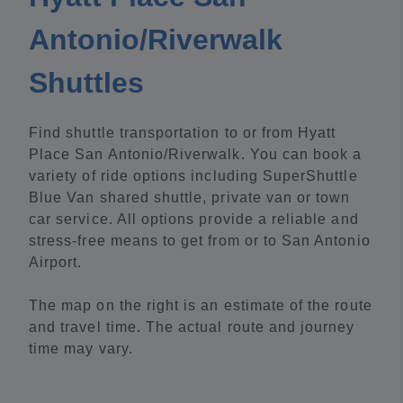
Antonio/Riverwalk
Shuttles
Find shuttle transportation to or from Hyatt
Place San Antonio/Riverwalk. You can book a
variety of ride options including SuperShuttle
Blue Van shared shuttle, private van or town
car service. All options provide a reliable and
stress-free means to get from or to San Antonio
Airport.
The map on the right is an estimate of the route
and travel time. The actual route and journey
time may vary.