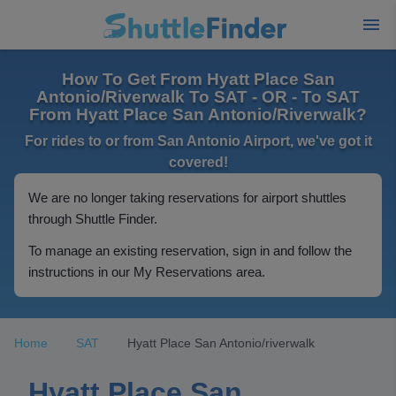
How To Get From Hyatt Place San
Antonio/Riverwalk To SAT - OR - To SAT
From Hyatt Place San Antonio/Riverwalk?
For rides to or from San Antonio Airport, we've got it
covered!
We are no longer taking reservations for airport shuttles
through Shuttle Finder.
To manage an existing reservation, sign in and follow the
instructions in our My Reservations area.
Home
SAT
Hyatt Place San Antonio/riverwalk
Hyatt Place San