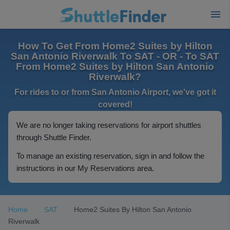
How To Get From Home2 Suites by Hilton
San Antonio Riverwalk To SAT - OR - To SAT
From Home2 Suites by Hilton San Antonio
Riverwalk?
For rides to or from San Antonio Airport, we've got it
covered!
We are no longer taking reservations for airport shuttles
through Shuttle Finder.
To manage an existing reservation, sign in and follow the
instructions in our My Reservations area.
Home
SAT
Home2 Suites By Hilton San Antonio
Riverwalk