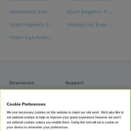
Homewood Suites by Hilton San Antonio-Riverwalk/Downtown
Hyatt Regency Hill Country Resort
Hyatt Regency San Antonio
Holiday Inn Express San Antonio N-Riverwalk Area
Hilton San Antonio Airport
Directories
Support
Shuttles
Help
Shared Vans
About
Cookie Preferences
Private Vans
How It Works
We use necessary cookies on this website to make our site work. We'd also like to
Private Cars
Accessibility
set optional cookies to help us improve your guest experience however we won't
set optional cookies unless you enable them. Using this tool will set a cookie on
Coupons
Terms
your device to remember your preferences.