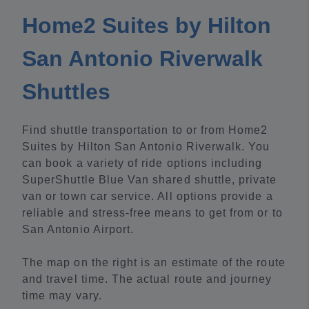
Home2 Suites by Hilton
San Antonio Riverwalk
Shuttles
Find shuttle transportation to or from Home2
Suites by Hilton San Antonio Riverwalk. You
can book a variety of ride options including
SuperShuttle Blue Van shared shuttle, private
van or town car service. All options provide a
reliable and stress-free means to get from or to
San Antonio Airport.
The map on the right is an estimate of the route
and travel time. The actual route and journey
time may vary.