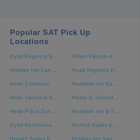
Popular SAT Pick Up
Locations
Hyatt Regency San Antonio Riverwalk
Hilton Palacio del Rio
Holiday Inn San Antonio-Riverwalk, an IHG Hotel
Hyatt Regency Hill Country Resort And Spa
Hotel Contessa
Hampton Inn San Antonio-Downtown (River Walk)
Hotel Valencia Riverwalk
Henry B. Gonzalez Convention Center
Hyatt Place San Antonio/Riverwalk
Hampton Inn & Suites San Antonio Riverwalk
Hyatt Residence Club San Antonio, Wild Oak Ranch
Home2 Suites by Hilton San Antonio Downtown - Riverwalk, TX
Home2 Suites by Hilton San Antonio Riverwalk
Holiday Inn San Antonio Riverwalk